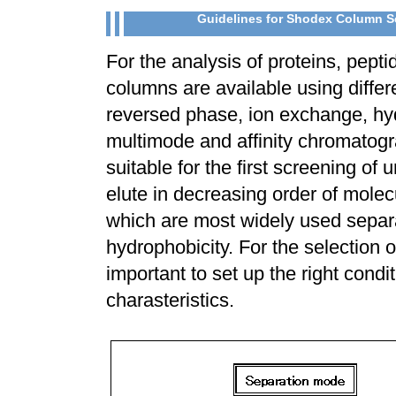
Guidelines for Shodex Column Se
For the analysis of proteins, pept
columns are available using diff
reversed phase, ion exchange, hy
multimode and affinity chromato
suitable for the first screening 
elute in decreasing order of mol
which are most widely used separa
hydrophobicity. For the selection o
important to set up the right condi
charasteristics.