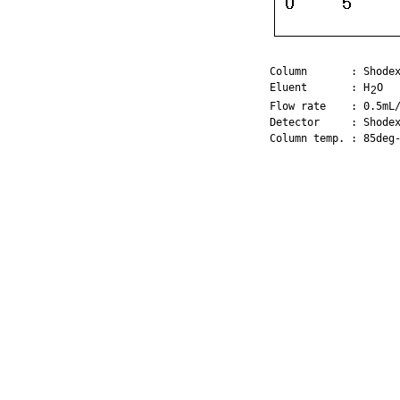
Column       : Shodex
Eluent       : H
O

2
Flow rate    : 0.5mL/
Detector     : Shodex