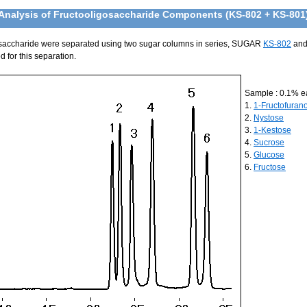
Analysis of Fructooligosaccharide Components (KS-802 + KS-801
saccharide were separated using two sugar columns in series, SUGAR
KS-802
an
 for this separation.
Sample : 0.1% e
1.
1-Fructofuran
2.
Nystose
3.
1-Kestose
4.
Sucrose
5.
Glucose
6.
Fructose