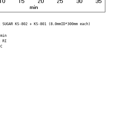
 SUGAR KS-802 + KS-801 (8.0mmID*300mm each)

min

 RI
