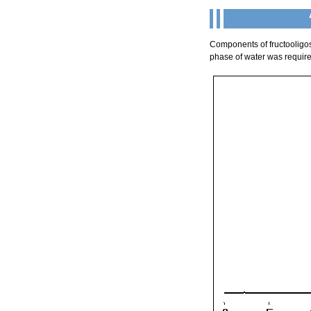
Components of fructooligo
phase of water was required