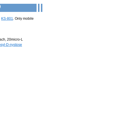
)
d
KS-801
. Only mobile
ach, 20micro-L
osyl-D-nystose