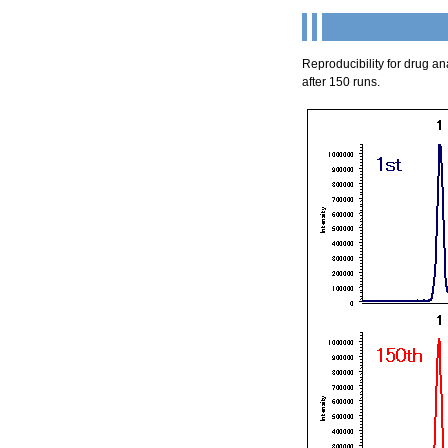
Reproducibility for drug a
after 150 runs.