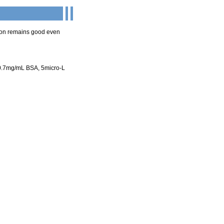
ion remains good even
0.7mg/mL BSA, 5micro-L