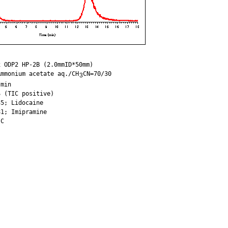
 ODP2 HP-2B (2.0mmID*50mm)

Ammonium acetate aq./CH
CN=70/30

3
min

 (TIC positive)

5; Lidocaine

1; Imipramine
