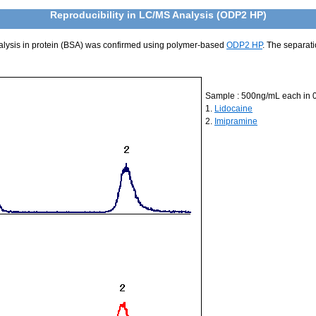
Reproducibility in LC/MS Analysis (ODP2 HP)
nalysis in protein (BSA) was confirmed using polymer-based
ODP2 HP
. The separat
Sample : 500ng/mL each in 
1.
Lidocaine
2.
Imipramine