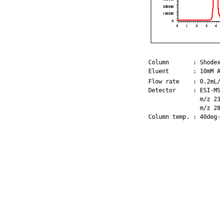
Column       : Shodex
Eluent       : 10mM 
Flow rate    : 0.2mL/
Detector     : ESI-MS
               m/z 23
               m/z 28