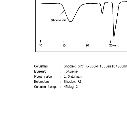
Columns      : Shodex GPC K-806M (8.0mmID*300mm
Eluent       : Toluene

Flow rate    : 1.0mL/min

Detector     : Shodex RI

Column temp. : 45deg-C