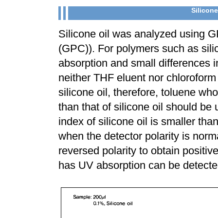
Silicone
Silicone oil was analyzed using
(GPC)). For polymers such as sili
absorption and small differences i
neither THF eluent nor chloroform 
silicone oil, therefore, toluene who
than that of silicone oil should be
index of silicone oil is smaller th
when the detector polarity is norma
reversed polarity to obtain positiv
has UV absorption can be detecte