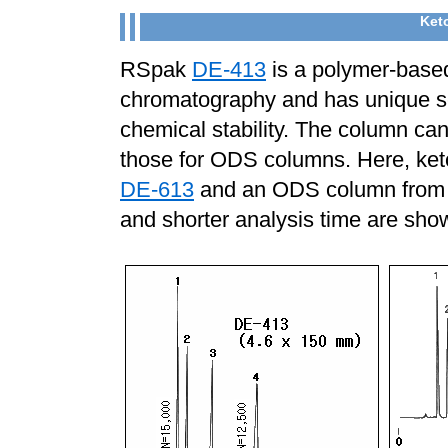
Keto
RSpak
DE-413
is a polymer-base
chromatography and has unique se
chemical stability. The column ca
those for ODS columns. Here, ke
DE-613
and an ODS column from o
and shorter analysis time are sh