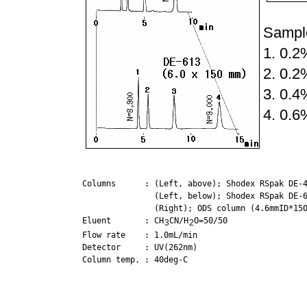
Sample
1. 0.
2. 0.
3. 0.
4. 0.
Columns      : (Left, above); Shodex RSpak DE-4
               (Left, below); Shodex RSpak DE-6
               (Right); ODS column (4.6mmID*150
Eluent       : CH
CN/H
O=50/50

3
2
Flow rate    : 1.0mL/min

Detector     : UV(262nm)

Column temp. : 40deg-C