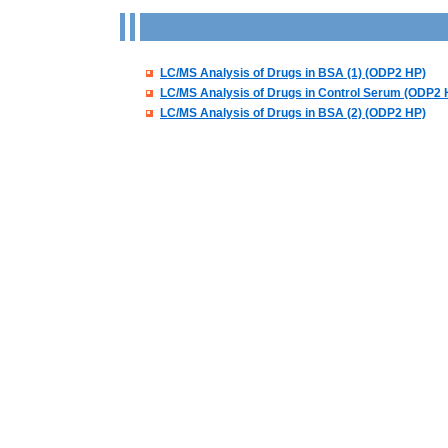
LC/MS Analysis of Drugs in BSA (1) (ODP2 HP)
LC/MS Analysis of Drugs in Control Serum (ODP2 
LC/MS Analysis of Drugs in BSA (2) (ODP2 HP)