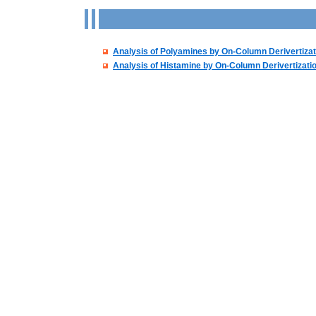
Analysis of Polyamines by On-Column Derivertizat
Analysis of Histamine by On-Column Derivertizati