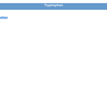
Tryptophan
tophan