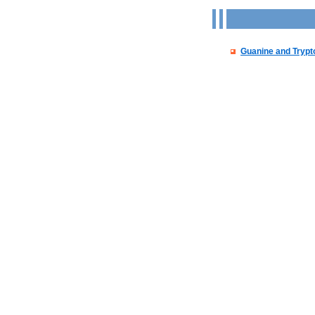
Guanine and Tryp