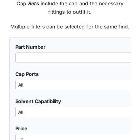
Cap
Sets
include the cap and the necessary
fittings to outfit it.
Multiple filters can be selected for the same find.
Part Number
Cap Ports
All
Solvent Capatibility
All
Price