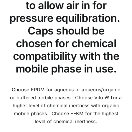
to allow air in for
pressure equilibration.
Caps should be
chosen for chemical
compatibility with the
mobile phase in use.
Choose EPDM for aqueous or aqueous/organic
or buffered mobile phases. Choose Viton® for a
higher level of chemical inertness with organic
mobile phases. Choose FFKM for the highest
level of chemical inertness.