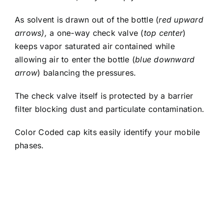
As solvent is drawn out of the bottle (
red upward
arrows),
a one-way check valve (
top center
)
keeps vapor saturated air contained while
allowing air to enter the bottle (
blue downward
arrow
) balancing the pressures.
The check valve itself is protected by a barrier
filter blocking dust and particulate contamination.
Color Coded cap kits easily identify your mobile
phases.