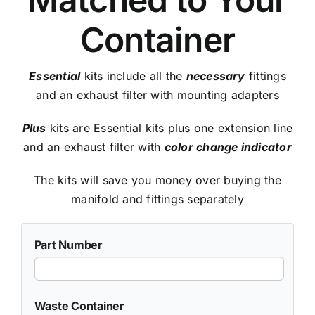
Container
Essential
kits include all the
necessary
fittings
and an exhaust filter with mounting adapters
Plus
kits are Essential kits plus one extension line
and an exhaust filter with
color change indicator
The kits will save you money over buying the
manifold and fittings separately
Part Number
Waste Container