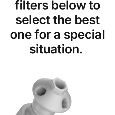
filters below to
select the best
one for a special
situation.