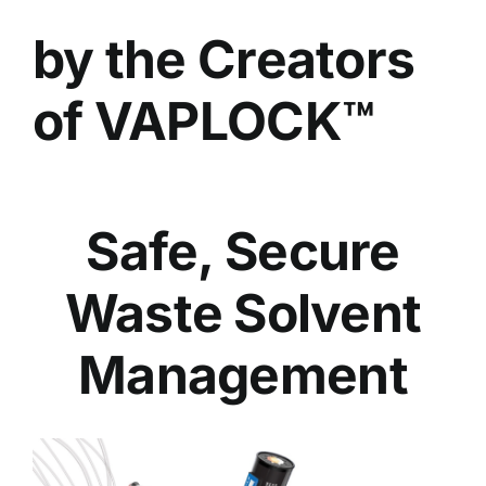
by the Creators
of VAPLOCK™
Safe, Secure
Waste Solvent
Management