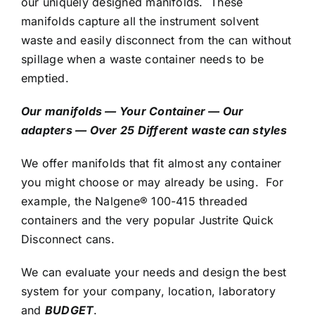
our uniquely designed manifolds.
T
hese
manifolds capture all the instrument solvent
waste and easily disconnect from the can without
spillage when a waste container needs to be
emptied.
Our manifolds — Your Container — Our
adapters — Over 25 Different waste can styles
We offer manifolds that fit almost any container
you might choose or may already be using. For
example, the Nalgene® 100-415 threaded
containers and the very popular Justrite Quick
Disconnect cans.
We can evaluate your needs and design the best
system for your company, location, laboratory
and
BUDGET
.