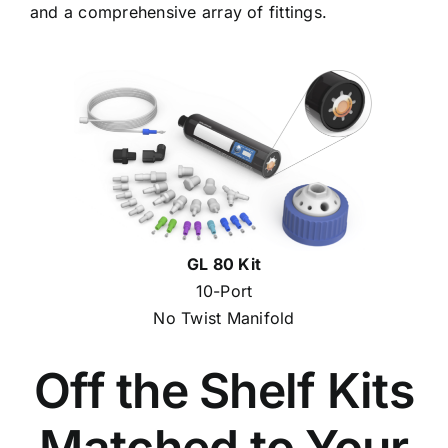
and a comprehensive array of fittings.
GL 80 Kit
10-Port
No Twist Manifold
Off the Shelf Kits
Matched to Your