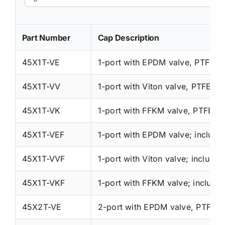
Part Number
Cap Description
45X1T-VE
1-port with EPDM valve, PTFE wi
45X1T-VV
1-port with Viton valve, PTFE wit
45X1T-VK
1-port with FFKM valve, PTFE wi
45X1T-VEF
45X1T-VVF
45X1T-VKF
45X2T-VE
2-port with EPDM valve, PTFE wi