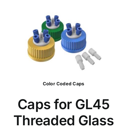
Color Coded Caps
Caps for GL45
Threaded Glass