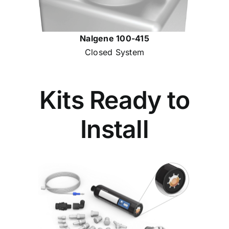
Nalgene 100-415
Closed System
Kits Ready to
Install