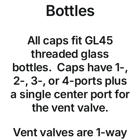
Bottles
All caps fit GL45
threaded glass
bottles. Caps have 1-,
2-, 3-, or 4-ports plus
a single center port for
the vent valve.
Vent valves are 1-way