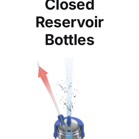
Closed
Reservoir
Bottles