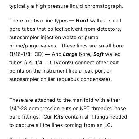
typically a high pressure liquid chromatograph.
There are two line types —
Hard
walled, small
bore tubes that collect solvent from detectors,
autosampler injection waste or pump
prime/purge valves. These lines are small bore
(1/16-1/8″ OD)
—
And
Large
bore,
Soft
walled
tubes
(i.e.
1/4″ ID Tygon®) connect other exit
points on the instrument like a leak port or
autosampler chiller (aqueous condensate).
These are attached to the manifold with either
1/4″-28 compression nuts or NPT threaded hose
barb fittings. Our
Kits
contain all fittings needed
to capture all the lines coming from an LC.