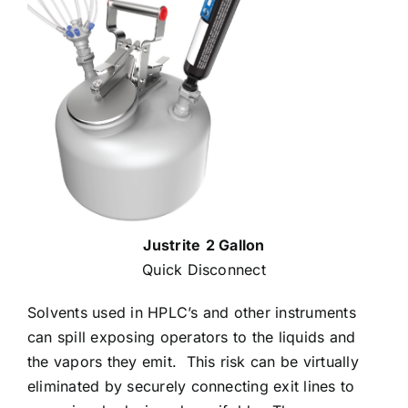
Justrite
2 Gallon
Quick Disconnect
Solvents used in HPLC’s and other instruments
can spill exposing operators to the liquids and
the vapors they emit.
This risk can be virtually
eliminated by securely connecting exit lines to