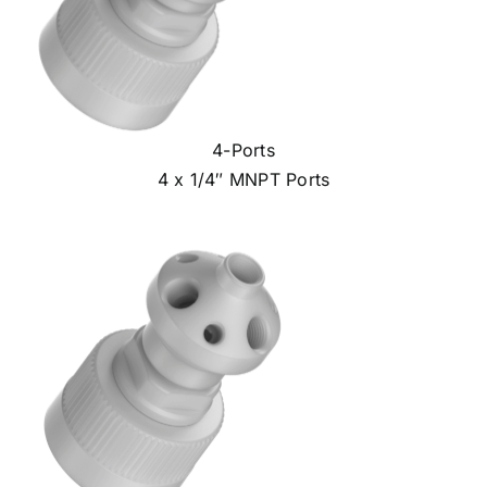
4-Ports
4 x 1/4″ MNPT Ports