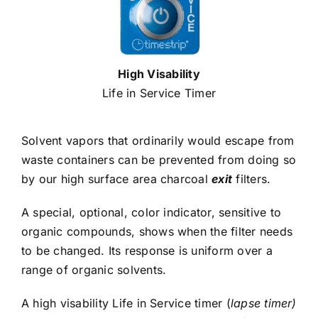
High Visability
Life in Service Timer
Solvent vapors that ordinarily would escape from
waste containers can be prevented from doing so
by our high surface area charcoal
exit
filters.
A special, optional, color indicator, sensitive to
organic compounds, shows when the filter needs
to be changed. Its response is uniform over a
range of organic solvents.
A high visability Life in Service timer (
lapse timer)