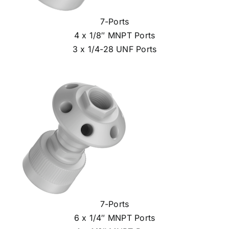
7-Ports
4 x 1/8″ MNPT Ports
3 x 1/4-28 UNF Ports
7-Ports
6 x 1/4″ MNPT Ports