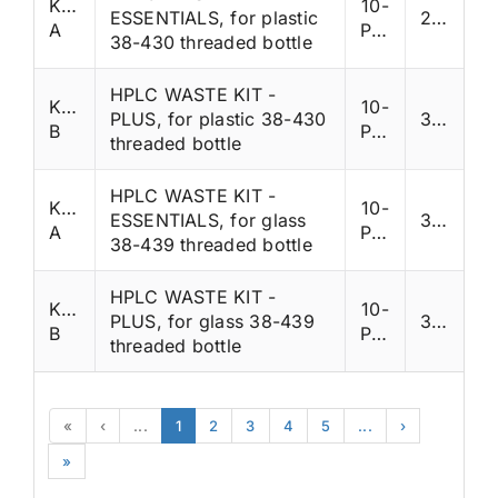
K38NP-
10-
ESSENTIALS, for plastic
285
A
Ports
38-430 threaded bottle
HPLC WASTE KIT -
K38NP-
10-
PLUS, for plastic 38-430
335
B
Ports
threaded bottle
HPLC WASTE KIT -
K38QP-
10-
ESSENTIALS, for glass
330
A
Ports
38-439 threaded bottle
HPLC WASTE KIT -
K38QP-
10-
PLUS, for glass 38-439
380
B
Ports
threaded bottle
«
‹
...
1
2
3
4
5
...
›
»