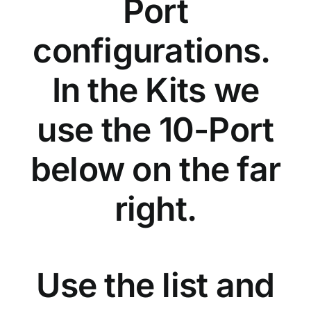
Port
configurations.
In the Kits we
use the 10-Port
below on the far
right.
Use the list and