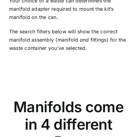
Your choice of a waste can determines the
manifold adapter required to mount the kit’s
manifold on the can.
The search filters below will show the correct
manifold assembly (manifold
and
fittings) for the
waste container you’ve selected.
OPEN SPACE
Manifolds come
in 4 different