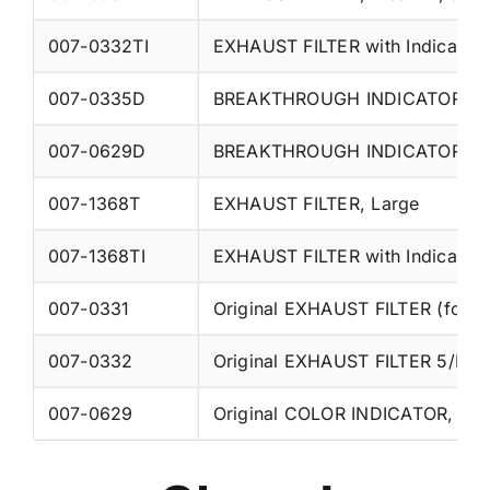
007-0332TI
EXHAUST FILTER with Indicator
007-0335D
BREAKTHROUGH INDICATOR, ch
007-0629D
BREAKTHROUGH INDICATOR, che
007-1368T
EXHAUST FILTER, Large
007-1368TI
EXHAUST FILTER with Indicator,
007-0331
Original EXHAUST FILTER (for tu
007-0332
007-0629
Original COLOR INDICATOR, acryl