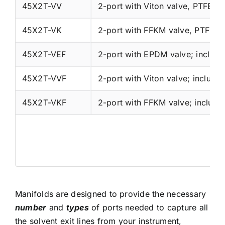
45X2T-VV
2-port with Viton valve, PTFE wi
45X2T-VK
2-port with FFKM valve, PTFE wi
45X2T-VEF
45X2T-VVF
45X2T-VKF
Manifolds are designed to provide the necessary
number
and
types
of ports needed to capture all
the solvent exit lines from your instrument,