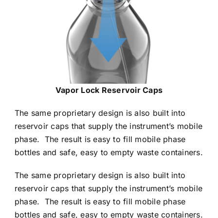
Vapor Lock Reservoir Caps
The same proprietary design is also built into
reservoir caps that supply the instrument’s mobile
phase. The result is easy to fill mobile phase
bottles and safe, easy to empty waste containers.
The same proprietary design is also built into
reservoir caps that supply the instrument’s mobile
phase. The result is easy to fill mobile phase
bottles and safe, easy to empty waste containers.