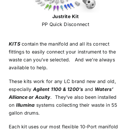
Justrite Kit
PP Quick Disconnect
KITS
contain the manifold and all its correct
fittings to easily connect your instrument to the
waste can you’ve selected. And we’re always
available to help.
These kits work for any LC brand new and old,
especially
Agilent 1100 & 1200’s
and
Waters’
Alliance or Acuity
. They’ve also been installed
on
Illumina
systems collecting their waste in 55
gallon drums.
Each kit uses our most flexible 10-Port manifold