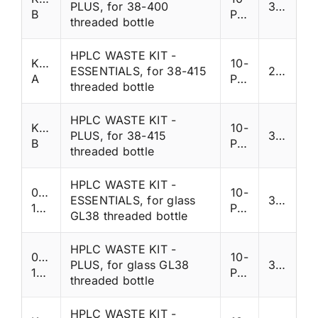
PLUS, for 38-400
335
B
Ports
threaded bottle
HPLC WASTE KIT -
K38SP-
10-
ESSENTIALS, for 38-415
285
A
Ports
threaded bottle
HPLC WASTE KIT -
K38SP-
10-
PLUS, for 38-415
335
B
Ports
threaded bottle
HPLC WASTE KIT -
007-
10-
ESSENTIALS, for glass
330
1391T
Ports
GL38 threaded bottle
HPLC WASTE KIT -
007-
10-
PLUS, for glass GL38
380
1391
Ports
threaded bottle
HPLC WASTE KIT -