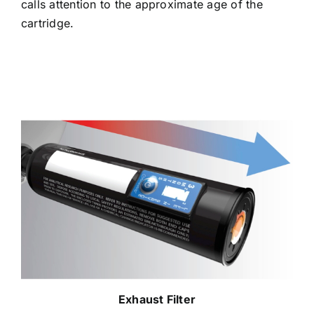
calls attention to the approximate age of the
cartridge.
Exhaust Filter