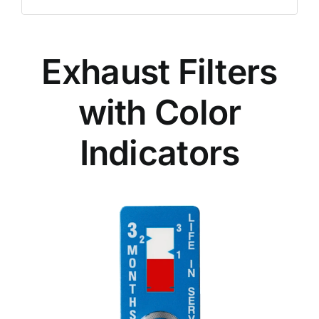
Exhaust Filters
with Color
Indicators