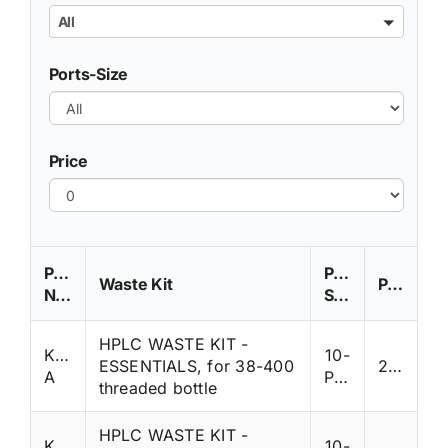
All
Ports-Size
Price
Part
Ports-
Waste Kit
Price
Number
Size
HPLC WASTE KIT -
K38WP-
10-
ESSENTIALS, for 38-400
285
A
Ports
threaded bottle
HPLC WASTE KIT -
K38WP-
10-