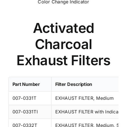
Color Change Indicator
Activated
Charcoal
Exhaust Filters
Part Number
Filter Description
007-0331T
EXHAUST FILTER, Medium
007-0331TI
EXHAUST FILTER with Indicator
007-0332T
EXHAUST FILTER, Medium, 5/P