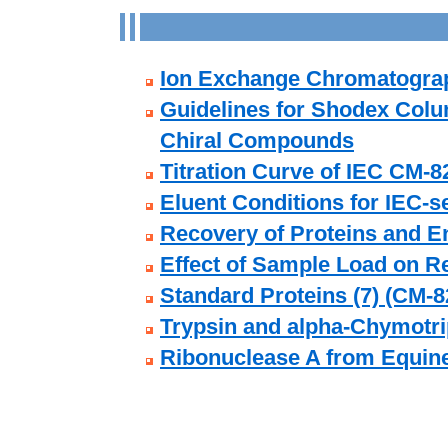
Ion Exchange Chromatogra
Guidelines for Shodex Colu
Chiral Compounds
Titration Curve of IEC CM-8
Eluent Conditions for IEC-
Recovery of Proteins and E
Effect of Sample Load on R
Standard Proteins (7) (CM-8
Trypsin and alpha-Chymotri
Ribonuclease A from Equin