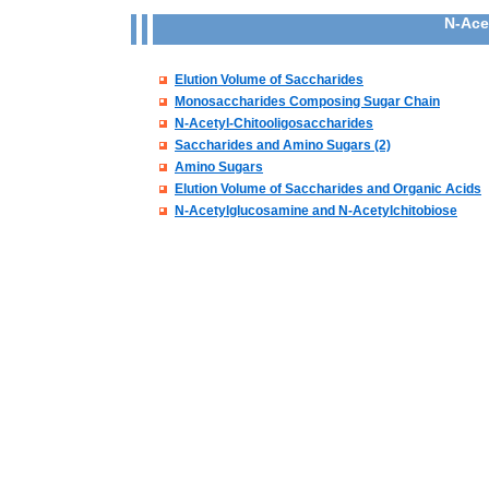
N-Ace
Elution Volume of Saccharides
Monosaccharides Composing Sugar Chain
N-Acetyl-Chitooligosaccharides
Saccharides and Amino Sugars (2)
Amino Sugars
Elution Volume of Saccharides and Organic Acids
N-Acetylglucosamine and N-Acetylchitobiose