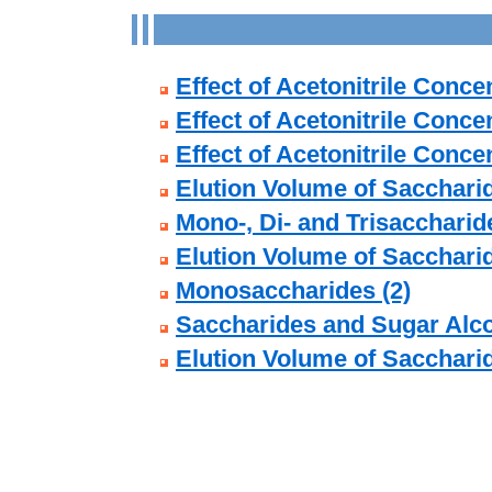
Effect of Acetonitrile Conc
Effect of Acetonitrile Conce
Effect of Acetonitrile Conc
Elution Volume of Sacchari
Mono-, Di- and Trisaccharide
Elution Volume of Sacchari
Monosaccharides (2)
Saccharides and Sugar Alco
Elution Volume of Sacchari