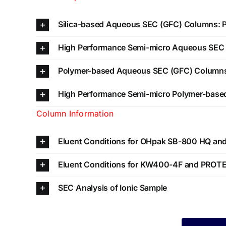
Silica-based Aqueous SEC (GFC) Columns:
High Performance Semi-micro Aqueous SE
Polymer-based Aqueous SEC (GFC) Column
High Performance Semi-micro Polymer-bas
Column Information
Eluent Conditions for OHpak SB-800 HQ a
Eluent Conditions for KW400-4F and PROT
SEC Analysis of Ionic Sample