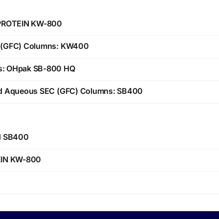
 PROTEIN KW-800
C (GFC) Columns: KW400
s: OHpak SB-800 HQ
ed Aqueous SEC (GFC) Columns: SB400
nd SB400
EIN KW-800