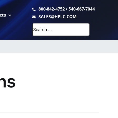
800-842-4752
•
540-667-7044
cts
SALES@HPLC.COM
Search
for:
ns