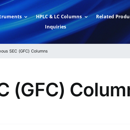
struments
HPLC & LC Columns
Related Produ
Inquiries
ous SEC (GFC) Columns
C (GFC) Colum