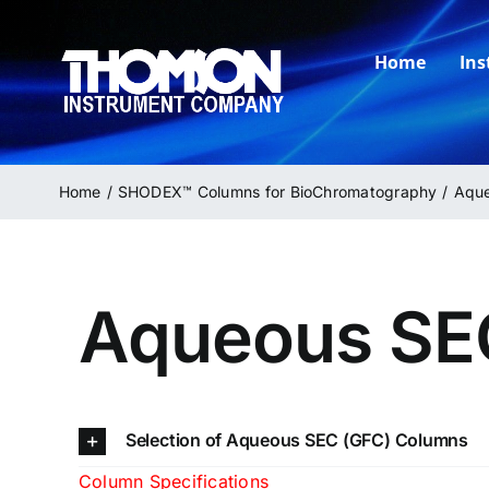
Skip
to
Home
In
content
Home
SHODEX™ Columns for BioChromatography
Aque
Aqueous SE
Selection of Aqueous SEC (GFC) Columns
Column Specifications