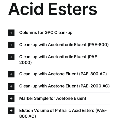
Acid Esters
Columns for GPC Clean-up
Clean-up with Acetonitorile Eluent (PAE-800)
Clean-up with Acetonitorile Eluent (PAE-
2000)
Clean-up with Acetone Eluent (PAE-800 AC)
Clean-up with Acetone Eluent (PAE-2000 AC)
Marker Sample for Acetone Eluent
Elution Volume of Phthalic Acid Esters (PAE-
800 AC)