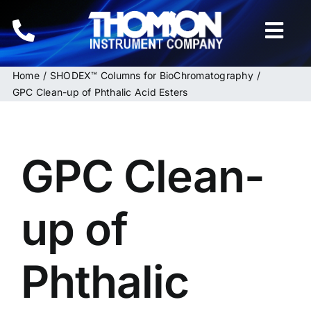
Skip
to
Togg
content
Navi
Home
SHODEX™ Columns for BioChromatography
Home
GPC Clean-up of Phthalic Acid Esters
Instruments
GPC Clean-
HPLC & LC Columns
Related Products
up of
Inquiries
Phthalic