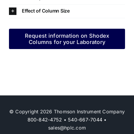
Effect of Column Size
Request information on Shodex
Columns for your Laboratory
© Copyright 2026 Thomson Instrument Company
800-842-4752
•
540-667-7044
•
sales@hplc.com