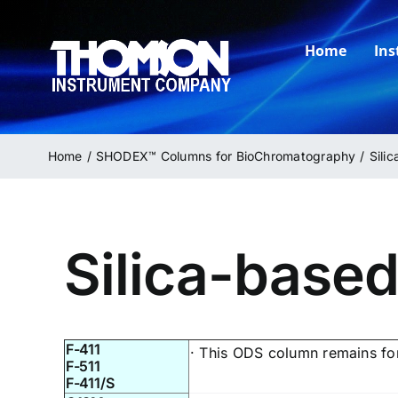
Skip
to
Home
In
content
Home
SHODEX™ Columns for BioChromatography
Sili
Silica-base
F-411
· This ODS column remains for
F-511
F-411/S