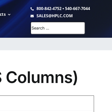
800-842-4752
•
540-667-7044
cts
SALES@HPLC.COM
Search
for:
S Columns)