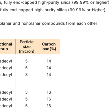
 fully end-capped high-purity silica (99.99% or higher)
ully end-capped high-purity silica (99.99% or higher)
 planar and nonplanar compounds from each other
Particle
ctional
Carbon
size
roup
load(%)
(micron)
adecyl
5
14
adecyl
5
14
adecyl
3
14
adecyl
5
16
adecyl
5
16
adecyl
5
16