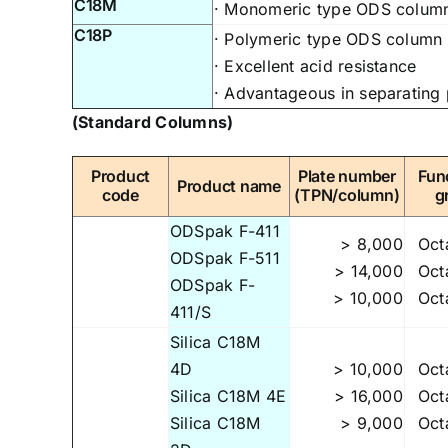
C18M
· Monomeric type ODS column,
C18P
· Polymeric type ODS column f
· Excellent acid resistance
· Advantageous in separating
(Standard Columns)
Product
Plate number
Fun
Product name
code
(TPN/column)
g
ODSpak F-411
> 8,000
Oct
ODSpak F-511
> 14,000
Oct
ODSpak F-
> 10,000
Oct
411/S
Silica C18M
4D
> 10,000
Oct
Silica C18M 4E
> 16,000
Oct
Silica C18M
> 9,000
Oct