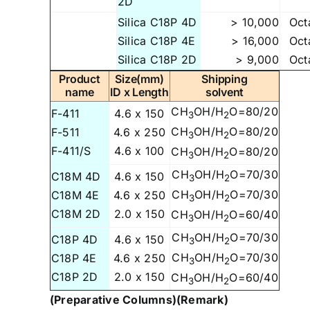
2D
Silica C18P 4D
> 10,000
Oct
Silica C18P 4E
> 16,000
Oct
Silica C18P 2D
> 9,000
Oct
Product
Size(mm)
Shipping
name
ID x Length
solvent
CH
OH/H
O=80/20
F-411
4.6 x 150
3
2
CH
OH/H
O=80/20
F-511
4.6 x 250
3
2
F-411/S
4.6 x 100
CH
OH/H
O=80/20
3
2
CH
OH/H
O=70/30
C18M 4D
4.6 x 150
3
2
CH
OH/H
O=70/30
C18M 4E
4.6 x 250
3
2
C18M 2D
2.0 x 150
CH
OH/H
O=60/40
3
2
CH
OH/H
O=70/30
C18P 4D
4.6 x 150
3
2
CH
OH/H
O=70/30
C18P 4E
4.6 x 250
3
2
C18P 2D
2.0 x 150
CH
OH/H
O=60/40
3
2
(Preparative Columns)
(Remark)