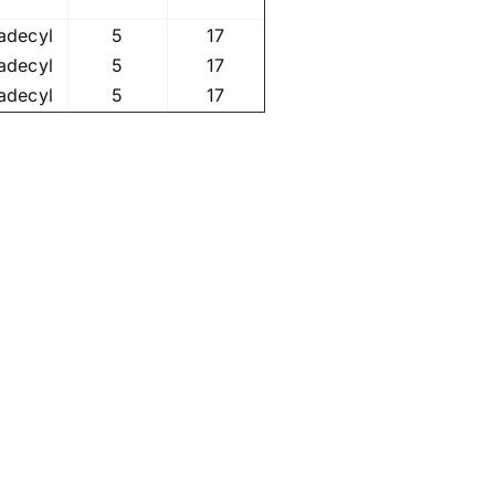
adecyl
5
17
adecyl
5
17
adecyl
5
17