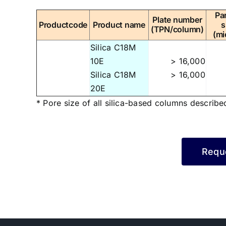
Par
Plate number
Productcode
Product name
s
(TPN/column)
(mi
Silica C18M
10E
> 16,000
Silica C18M
> 16,000
20E
* Pore size of all silica-based columns describe
Reque