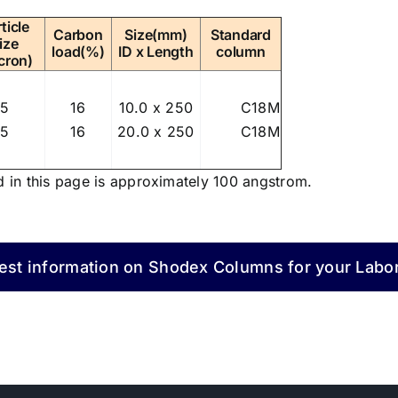
ticle
Carbon
Size(mm)
Standard
ize
load(%)
ID x Length
column
cron)
5
16
10.0 x 250
C18M
5
16
20.0 x 250
C18M
d in this page is approximately 100 angstrom.
st information on Shodex Columns for your Labo