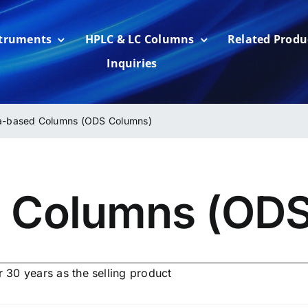
struments
HPLC & LC Columns
Related Produ
Inquiries
ca-based Columns (ODS Columns)
d Columns (OD
 30 years as the selling product