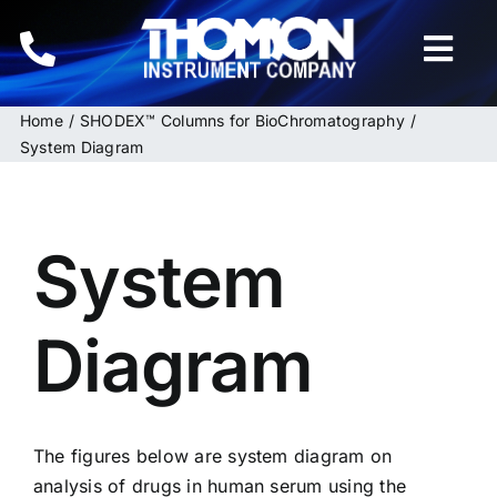
Skip
to
Togg
content
Navi
Home
SHODEX™ Columns for BioChromatography
Home
System Diagram
Instruments
System
HPLC & LC Columns
Related Products
Diagram
Inquiries
The figures below are system diagram on
analysis of drugs in human serum using the