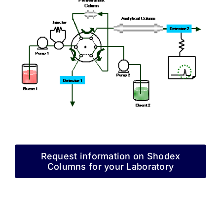
Request information on Shodex
Columns for your Laboratory