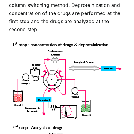
column switching method. Deproteinization and
concentration of the drugs are performed at the
first step and the drugs are analyzed at the
second step.