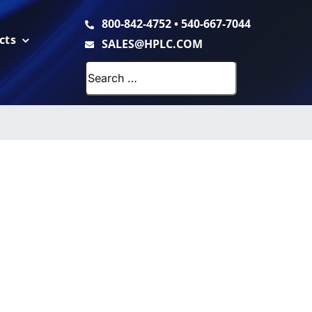
800-842-4752
•
540-667-7044
cts
SALES@HPLC.COM
Search
for: