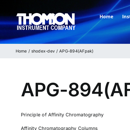
Skip
to
Home
In
content
Home
shodex-dev
APG-894(AFpak)
APG-894(AF
Principle of Affinity Chromatography
Affinity Chromatography Columns