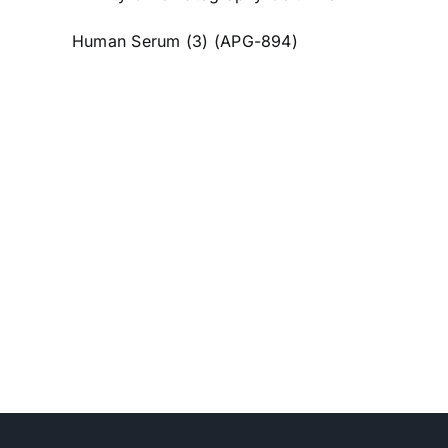
Human Serum (3) (APG-894)