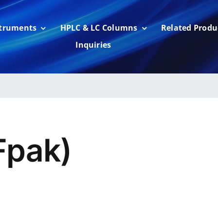
struments
HPLC & LC Columns
Related Produ
Inquiries
pak)