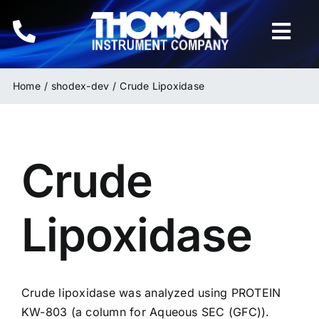
Skip
to
Togg
content
Navi
Home
Home
shodex-dev
Crude Lipoxidase
Instruments
Crude
HPLC & LC Columns
Related Products
Lipoxidase
Inquiries
Crude lipoxidase was analyzed using PROTEIN
KW-803
(a column for Aqueous SEC (GFC)).