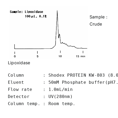
Sample :
Crude
Lipoxidase
Column       : Shodex PROTEIN KW-803 (8.0
Eluent       : 50mM Phosphate buffer(pH7.
Flow rate    : 1.0mL/min

Detector     : UV(280nm)

Column temp. : Room temp.