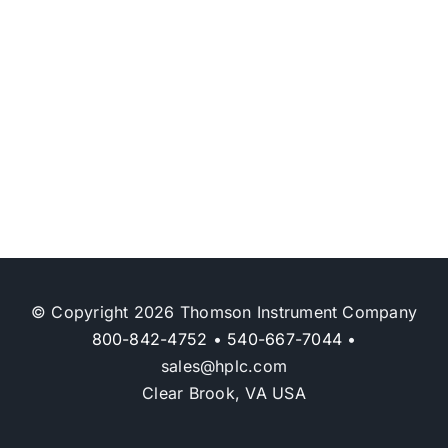
© Copyright 2026 Thomson Instrument Company
800-842-4752
•
540-667-7044
•
sales@hplc.com
Clear Brook, VA USA