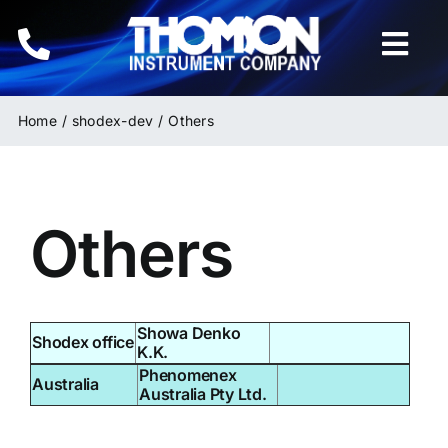
Skip
to
Togg
content
Navi
Home
Home
shodex-dev
Others
Instruments
Others
HPLC & LC Columns
Related Products
Showa Denko
Shodex office
Inquiries
K.K.
Phenomenex
Australia
Australia Pty Ltd.