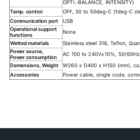
OPTI.-BALANCE, INTENSITY)
Temp. control
OFF, 30 to 50deg-C (1deg-C st
Communication port
USB
Operational support
None
functions
Wetted materials
Stainless steel 316, Teflon, Qua
Power source,
AC 100 to 240V±10%, 50/60Hz
Power consumption
Demensions, Weight
W260 x D400 x H150 (mm), ca
Accessories
Power cable, single code, conn