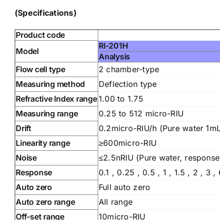
(Specifications)
Product code
RI-201H
Model
Analysis
Flow cell type
2 chamber-type
Measuring method
Deflection type
Refractive Index range
1.00 to 1.75
Measuring range
0.25 to 512 micro-RIU
Drift
0.2micro-RIU/h (Pure water 1m
Linearity range
≥600micro-RIU
Noise
≤2.5nRIU (Pure water, response 
Response
0.1 , 0.25 , 0.5 , 1 , 1.5 , 2 , 3 ,
Auto zero
Full auto zero
Auto zero range
All range
Off-set range
10micro-RIU