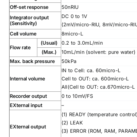
Off-set response
50nRIU
DC 0 to 1V
Integrator output
(Sensitivity)
(2mV/micro-RIU, 8mV/micro-RI
Cell volume
8micro-L
(Usual)
0.2 to 3.0mL/min
Flow rate
(Max.)
10mL/min (solvent: pure water)
Max. back pressure
50kPa
IN to Cell: ca. 60micro-L
Internal volume
Cell to OUT: ca. 600micro-L
All(Cell to OUT: ca.670micro-L
Recorder output
0 to 10mV/FS
EXternal input
–
(1) READY (temperature control
(2) LEAK
EXternal output
(3) ERROR (ROM, RAM, PARAM