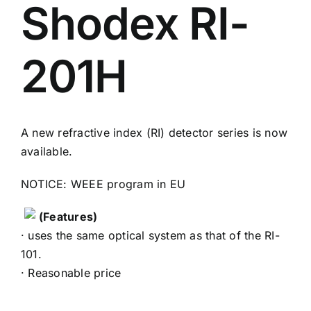
Shodex RI-
201H
A new refractive index (RI) detector series is now
available.
NOTICE: WEEE program in EU
(Features)
· uses the same optical system as that of the RI-
101.
· Reasonable price