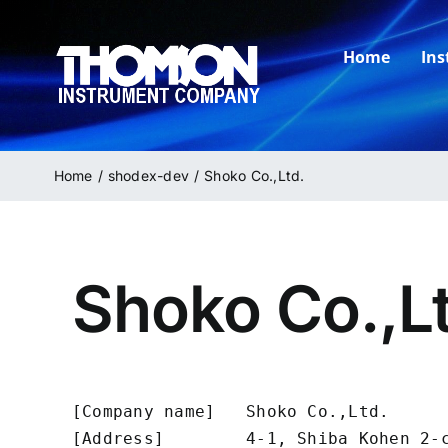
Skip
to
Home
In
content
Home
shodex-dev
Shoko Co.,Ltd.
Shoko Co.,L
[Company name]   Shoko Co.,Ltd.

[Address]        4-1, Shiba Kohen 2-c