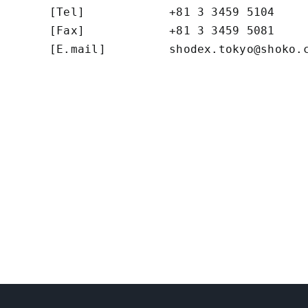
[Tel]            +81 3 3459 5104

[Fax]            +81 3 3459 5081

[E.mail]         
shodex.tokyo@shoko.