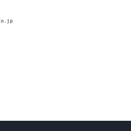
co.jp