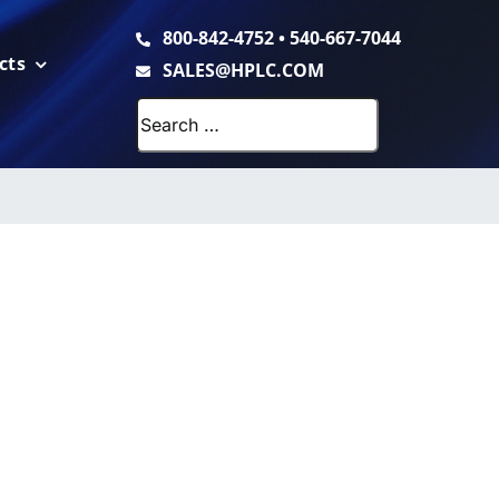
800-842-4752
•
540-667-7044
cts
SALES@HPLC.COM
Search
for: