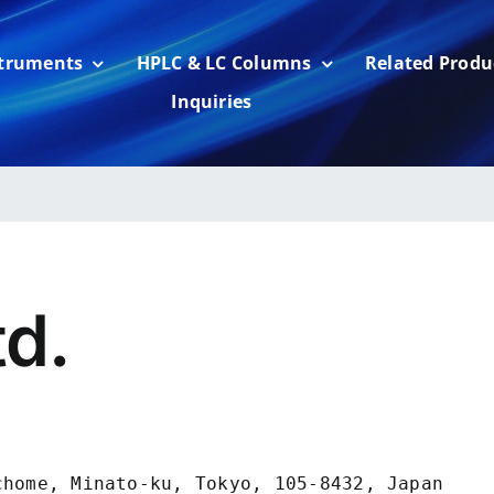
struments
HPLC & LC Columns
Related Produ
Inquiries
td.
home, Minato-ku, Tokyo, 105-8432, Japan
