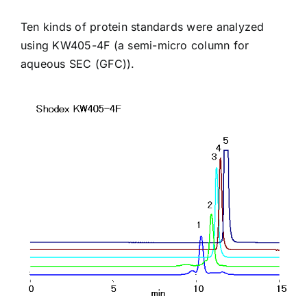
Ten kinds of protein standards were analyzed
using
KW405-4F
(a semi-micro column for
aqueous SEC (GFC)).