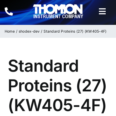
Skip
to
Togg
content
Navi
Home
Home
shodex-dev
Standard Proteins (27) (KW405-4F)
Instruments
Standard
HPLC & LC Columns
Related Products
Proteins (27)
Inquiries
(KW405-4F)