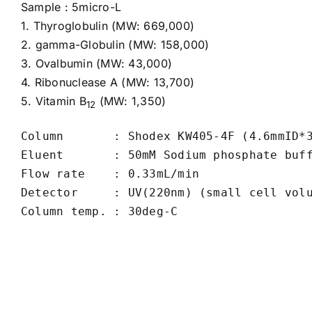
Sample : 5micro-L
1.
Thyroglobulin
(MW: 669,000)
2.
gamma-Globulin
(MW: 158,000)
3.
Ovalbumin
(MW: 43,000)
4.
Ribonuclease A
(MW: 13,700)
5.
Vitamin B
(MW: 1,350)
12
Column       : Shodex KW405-4F (4.6mmID*3
Eluent       : 50mM Sodium phosphate buff
Flow rate    : 0.33mL/min

Detector     : UV(220nm) (small cell volu
Column temp. : 30deg-C