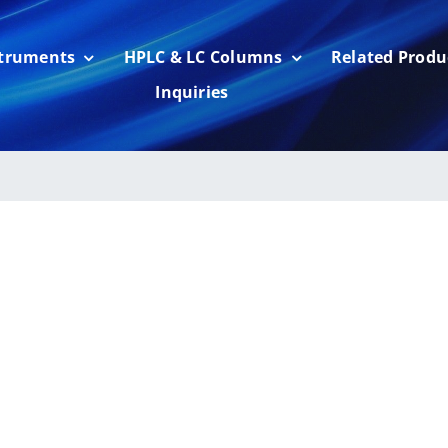
struments
HPLC & LC Columns
Related Produ
Inquiries