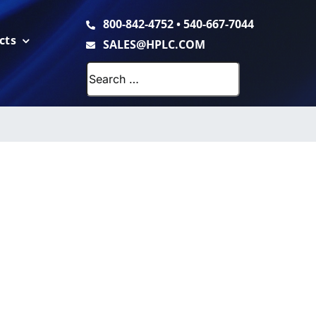
800-842-4752
•
540-667-7044
cts
SALES@HPLC.COM
Search
for: