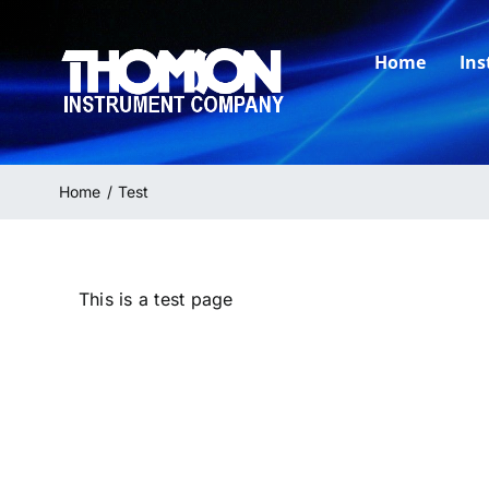
Skip
to
Home
In
content
Home
Test
This is a test page