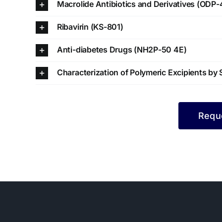
Macrolide Antibiotics and Derivatives (ODP-
Ribavirin (KS-801)
Anti-diabetes Drugs (NH2P-50 4E)
Characterization of Polymeric Excipients b
Reque