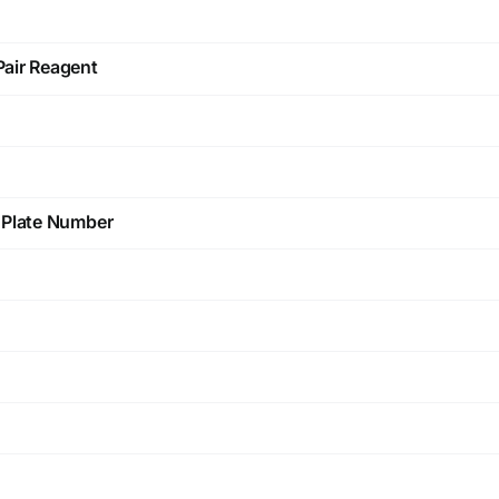
Pair Reagent
d Plate Number