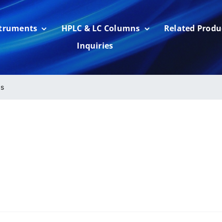
struments
HPLC & LC Columns
Related Produ
Inquiries
s