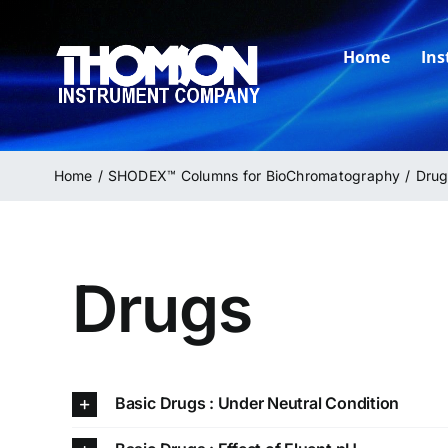
Skip
to
Home
In
content
Home
SHODEX™ Columns for BioChromatography
Drug
Drugs
Basic Drugs : Under Neutral Condition