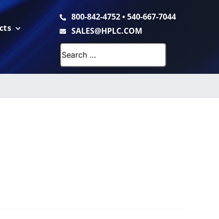
800-842-4752
•
540-667-7044
cts
SALES@HPLC.COM
Search
for: