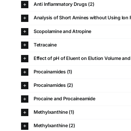
Anti Inflammatory Drugs (2)
Analysis of Short Amines without Using Ion 
Scopolamine and Atropine
Tetracaine
Effect of pH of Eluent on Elution Volume an
Procainamides (1)
Procainamides (2)
Procaine and Procaineamide
Methylxanthine (1)
Methylxanthine (2)