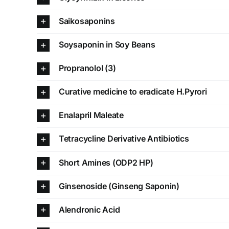
Saikosaponins
Soysaponin in Soy Beans
Propranolol (3)
Curative medicine to eradicate H.Pyrori
Enalapril Maleate
Tetracycline Derivative Antibiotics
Short Amines (ODP2 HP)
Ginsenoside (Ginseng Saponin)
Alendronic Acid