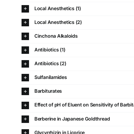
Local Anesthetics (1)
Local Anesthetics (2)
Cinchona Alkaloids
Antibiotics (1)
Antibiotics (2)
Sulfanilamides
Barbiturates
Effect of pH of Eluent on Sensitivity of Barbit
Berberine in Japanese Goldthread
Glycyrrhizin in Licorice