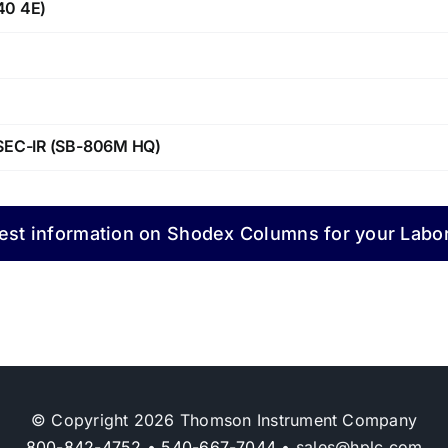
40 4E)
y SEC-IR (SB-806M HQ)
st information on Shodex Columns for your Labo
© Copyright 2026 Thomson Instrument Company
800-842-4752
•
540-667-7044
• sales@hplc.com