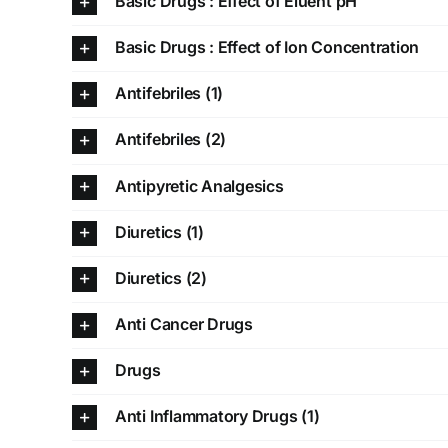
Basic Drugs : Effect of Eluent pH
Basic Drugs : Effect of Ion Concentration
Antifebriles (1)
Antifebriles (2)
Antipyretic Analgesics
Diuretics (1)
Diuretics (2)
Anti Cancer Drugs
Drugs
Anti Inflammatory Drugs (1)