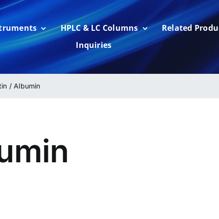
struments
HPLC & LC Columns
Related Produ
Inquiries
tin / Albumin
bumin