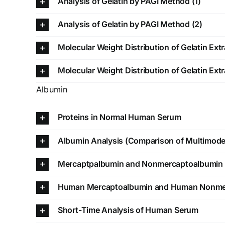
Analysis of Gelatin by PAGI Method (1)
Analysis of Gelatin by PAGI Method (2)
Molecular Weight Distribution of Gelatin Extr
Molecular Weight Distribution of Gelatin Extr
Albumin
Proteins in Normal Human Serum
Albumin Analysis (Comparison of Multimod
Mercaptpalbumin and Nonmercaptoalbumin 
Human Mercaptoalbumin and Human Nonme
Short-Time Analysis of Human Serum