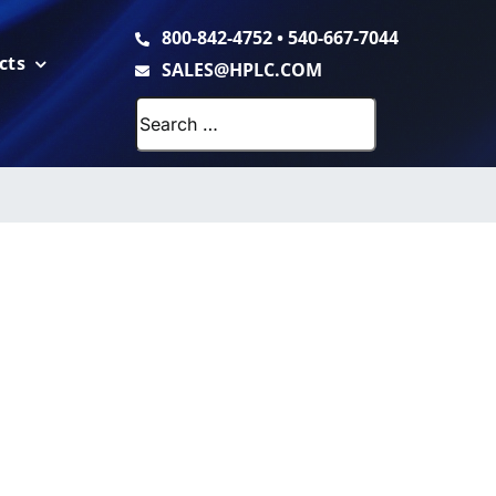
800-842-4752
•
540-667-7044
cts
SALES@HPLC.COM
Search
for: