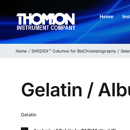
Skip
to
Home
In
content
Home
SHODEX™ Columns for BioChromatography
Gela
Gelatin / Al
Gelatin