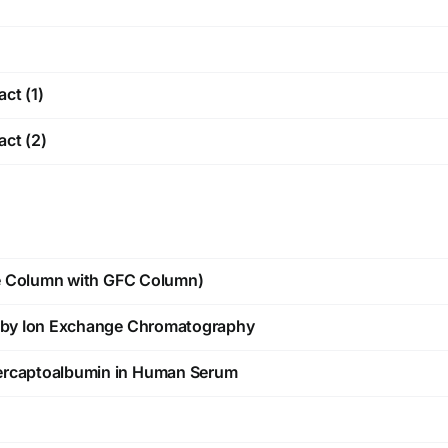
act (1)
act (2)
e Column with GFC Column)
by Ion Exchange Chromatography
rcaptoalbumin in Human Serum