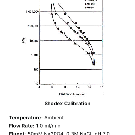
Shodex Calibration
Temperature
: Ambient
Flow Rate
: 1.0 ml/min
Eluent
: 50mM Na3PO4, 0.3M NaCl, pH 7.0