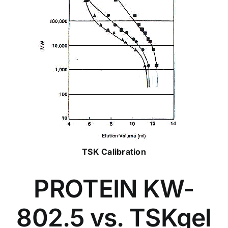
TSK Calibration
PROTEIN KW-
802.5 vs. TSKgel