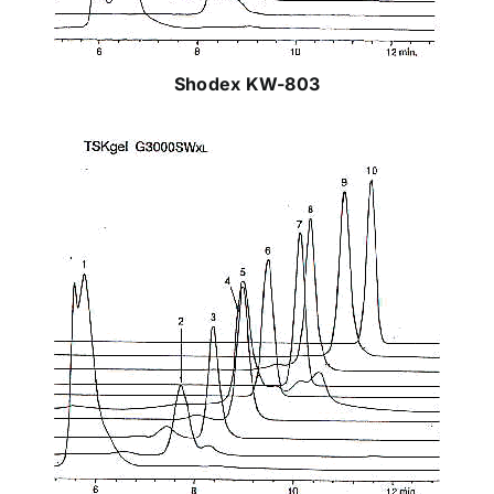
Shodex KW-803