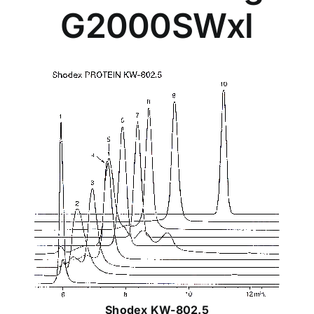
G2000SWxl
Shodex KW-802.5