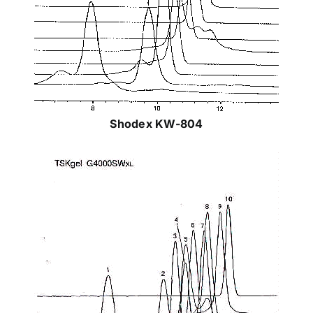
Shodex KW-804