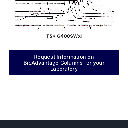
TSK G400SWxl
Request Information on
BioAdvantage Columns for your
Laboratory