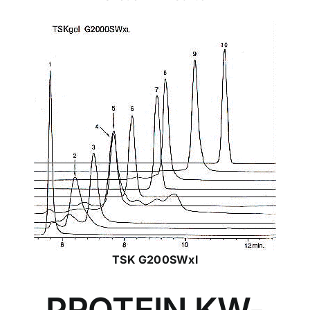
TSK G200SWxl
PROTEIN KW-