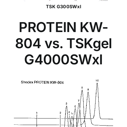
TSK G300SWxl
PROTEIN KW-
804 vs. TSKgel
G4000SWxl