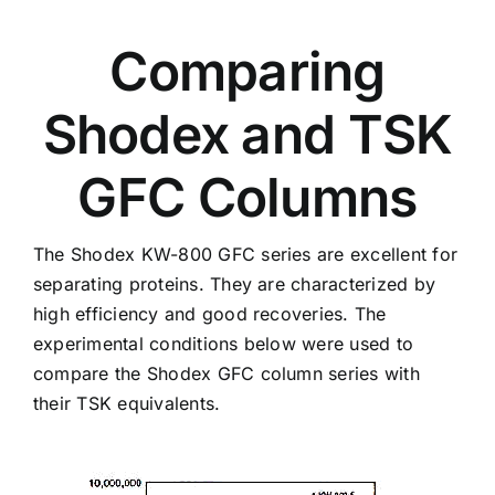
Comparing
Shodex and TSK
GFC Columns
The Shodex KW-800 GFC series are excellent for
separating proteins. They are characterized by
high efficiency and good recoveries. The
experimental conditions below were used to
compare the Shodex GFC column series with
their TSK equivalents.