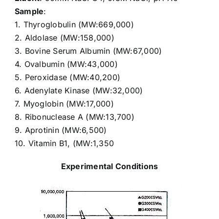
Sample
:
1. Thyroglobulin (MW:669,000)
2. Aldolase (MW:158,000)
3. Bovine Serum Albumin (MW:67,000)
4. Ovalbumin (MW:43,000)
5. Peroxidase (MW:40,200)
6. Adenylate Kinase (MW:32,000)
7. Myoglobin (MW:17,000)
8. Ribonuclease A (MW:13,700)
9. Aprotinin (MW:6,500)
10. Vitamin B1, (MW:1,350
Experimental Conditions