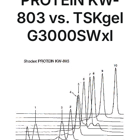
803 vs. TSKgel
G3000SWxl