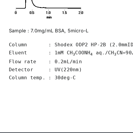
Sample : 7.0mg/mL BSA, 5micro-L
Column       : Shodex ODP2 HP-2B (2.0mmID
Eluent       : 1mM CH
COONH
 aq./CH
CN=90/
3
4
3
Flow rate    : 0.2mL/min

Detector     : UV(220nm)
