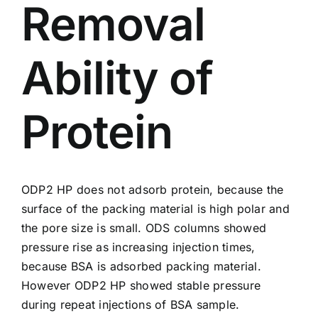
Removal
Ability of
Protein
ODP2 HP
does not adsorb protein, because the
surface of the packing material is high polar and
the pore size is small. ODS columns showed
pressure rise as increasing injection times,
because BSA is adsorbed packing material.
However ODP2 HP showed stable pressure
during repeat injections of BSA sample.