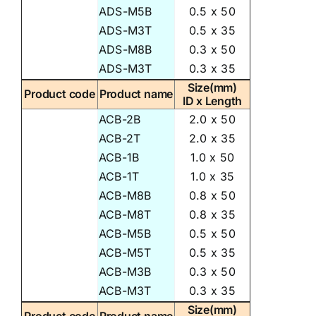
ADS-M5B
0.5 x 50
ADS-M3T
0.5 x 35
ADS-M8B
0.3 x 50
ADS-M3T
0.3 x 35
Size(mm)
Product code
Product name
ID x Length
ACB-2B
2.0 x 50
ACB-2T
2.0 x 35
ACB-1B
1.0 x 50
ACB-1T
1.0 x 35
ACB-M8B
0.8 x 50
ACB-M8T
0.8 x 35
ACB-M5B
0.5 x 50
ACB-M5T
0.5 x 35
ACB-M3B
0.3 x 50
ACB-M3T
0.3 x 35
Size(mm)