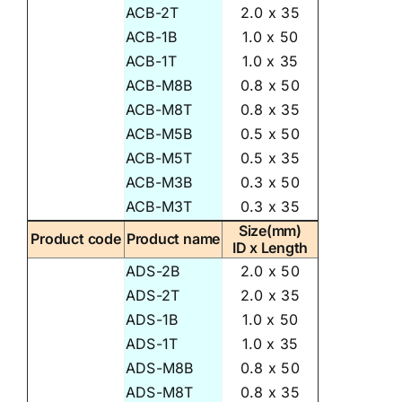
ACB-2T
2.0 x 35
ACB-1B
1.0 x 50
ACB-1T
1.0 x 35
ACB-M8B
0.8 x 50
ACB-M8T
0.8 x 35
ACB-M5B
0.5 x 50
ACB-M5T
0.5 x 35
ACB-M3B
0.3 x 50
ACB-M3T
0.3 x 35
Size(mm)
Product code
Product name
ID x Length
ADS-2B
2.0 x 50
ADS-2T
2.0 x 35
ADS-1B
1.0 x 50
ADS-1T
1.0 x 35
ADS-M8B
0.8 x 50
ADS-M8T
0.8 x 35