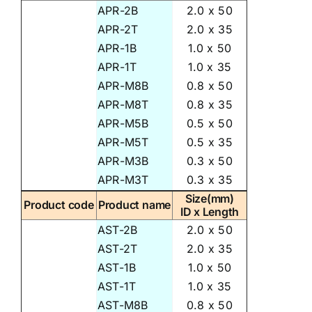
APR-2B
2.0 x 50
APR-2T
2.0 x 35
APR-1B
1.0 x 50
APR-1T
1.0 x 35
APR-M8B
0.8 x 50
APR-M8T
0.8 x 35
APR-M5B
0.5 x 50
APR-M5T
0.5 x 35
APR-M3B
0.3 x 50
APR-M3T
0.3 x 35
Size(mm)
Product code
Product name
ID x Length
AST-2B
2.0 x 50
AST-2T
2.0 x 35
AST-1B
1.0 x 50
AST-1T
1.0 x 35
AST-M8B
0.8 x 50