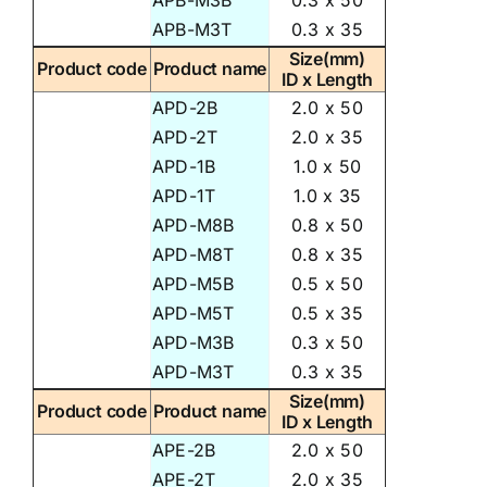
APB-M3B
0.3 x 50
APB-M3T
0.3 x 35
Size(mm)
Product code
Product name
ID x Length
APD-2B
2.0 x 50
APD-2T
2.0 x 35
APD-1B
1.0 x 50
APD-1T
1.0 x 35
APD-M8B
0.8 x 50
APD-M8T
0.8 x 35
APD-M5B
0.5 x 50
APD-M5T
0.5 x 35
APD-M3B
0.3 x 50
APD-M3T
0.3 x 35
Size(mm)
Product code
Product name
ID x Length
APE-2B
2.0 x 50
APE-2T
2.0 x 35