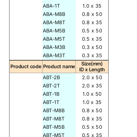
ABA-1T
1.0 x 35
ABA-M8B
0.8 x 50
ABA-M8T
0.8 x 35
ABA-M5B
0.5 x 50
ABA-M5T
0.5 x 35
ABA-M3B
0.3 x 50
ABA-M3T
0.3 x 35
Size(mm)
Product code
Product name
ID x Length
ABT-2B
2.0 x 50
ABT-2T
2.0 x 35
ABT-1B
1.0 x 50
ABT-1T
1.0 x 35
ABT-M8B
0.8 x 50
ABT-M8T
0.8 x 35
ABT-M5B
0.5 x 50
ABT-M5T
0.5 x 35