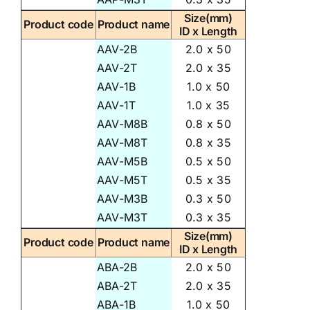
Size(mm)
Product code
Product name
ID x Length
AAV-2B
2.0 x 50
AAV-2T
2.0 x 35
AAV-1B
1.0 x 50
AAV-1T
1.0 x 35
AAV-M8B
0.8 x 50
AAV-M8T
0.8 x 35
AAV-M5B
0.5 x 50
AAV-M5T
0.5 x 35
AAV-M3B
0.3 x 50
AAV-M3T
0.3 x 35
Size(mm)
Product code
Product name
ID x Length
ABA-2B
2.0 x 50
ABA-2T
2.0 x 35
ABA-1B
1.0 x 50