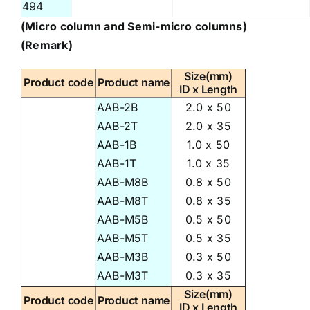
494
(Micro column and Semi-micro columns)
(Remark)
Size(mm)
Product code
Product name
ID x Length
AAB-2B
2.0 x 50
AAB-2T
2.0 x 35
AAB-1B
1.0 x 50
AAB-1T
1.0 x 35
AAB-M8B
0.8 x 50
AAB-M8T
0.8 x 35
AAB-M5B
0.5 x 50
AAB-M5T
0.5 x 35
AAB-M3B
0.3 x 50
AAB-M3T
0.3 x 35
Size(mm)
Product code
Product name
ID x Length