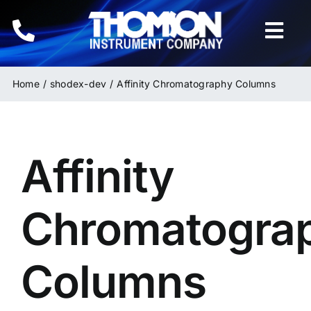
Skip
to
Togg
content
Navi
Home
Home
shodex-dev
Affinity Chromatography Columns
Instruments
Affinity
HPLC & LC Columns
Related Products
Chromatogra
Inquiries
Columns