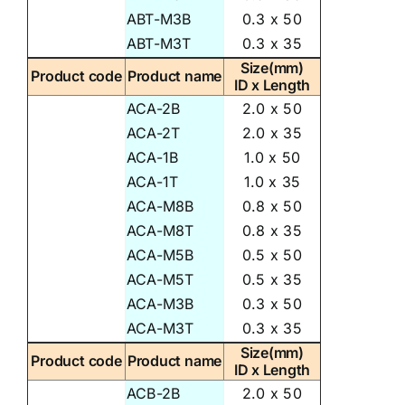
ABT-M3B
0.3 x 50
ABT-M3T
0.3 x 35
Size(mm)
Product code
Product name
ID x Length
ACA-2B
2.0 x 50
ACA-2T
2.0 x 35
ACA-1B
1.0 x 50
ACA-1T
1.0 x 35
ACA-M8B
0.8 x 50
ACA-M8T
0.8 x 35
ACA-M5B
0.5 x 50
ACA-M5T
0.5 x 35
ACA-M3B
0.3 x 50
ACA-M3T
0.3 x 35
Size(mm)
Product code
Product name
ID x Length
ACB-2B
2.0 x 50