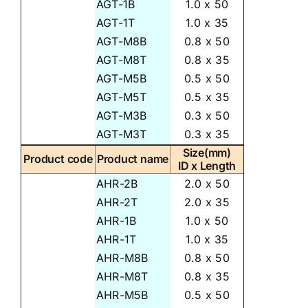
AGT-1B
1.0 x 50
AGT-1T
1.0 x 35
AGT-M8B
0.8 x 50
AGT-M8T
0.8 x 35
AGT-M5B
0.5 x 50
AGT-M5T
0.5 x 35
AGT-M3B
0.3 x 50
AGT-M3T
0.3 x 35
Size(mm)
Product code
Product name
ID x Length
AHR-2B
2.0 x 50
AHR-2T
2.0 x 35
AHR-1B
1.0 x 50
AHR-1T
1.0 x 35
AHR-M8B
0.8 x 50
AHR-M8T
0.8 x 35
AHR-M5B
0.5 x 50