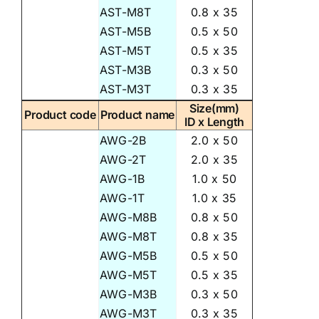
AST-M8T
0.8 x 35
AST-M5B
0.5 x 50
AST-M5T
0.5 x 35
AST-M3B
0.3 x 50
AST-M3T
0.3 x 35
Size(mm)
Product code
Product name
ID x Length
AWG-2B
2.0 x 50
AWG-2T
2.0 x 35
AWG-1B
1.0 x 50
AWG-1T
1.0 x 35
AWG-M8B
0.8 x 50
AWG-M8T
0.8 x 35
AWG-M5B
0.5 x 50
AWG-M5T
0.5 x 35
AWG-M3B
0.3 x 50
AWG-M3T
0.3 x 35