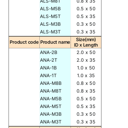
ALS-M8T
0.8 x 35
ALS-M5B
0.5 x 50
ALS-M5T
0.5 x 35
ALS-M3B
0.3 x 50
ALS-M3T
0.3 x 35
Size(mm)
Product code
Product name
ID x Length
ANA-2B
2.0 x 50
ANA-2T
2.0 x 35
ANA-1B
1.0 x 50
ANA-1T
1.0 x 35
ANA-M8B
0.8 x 50
ANA-M8T
0.8 x 35
ANA-M5B
0.5 x 50
ANA-M5T
0.5 x 35
ANA-M3B
0.3 x 50
ANA-M3T
0.3 x 35