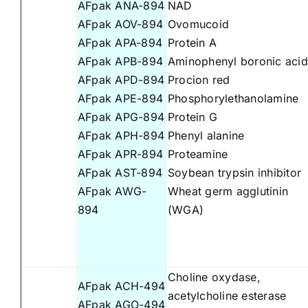
AFpak ANA-894
NAD
AFpak AOV-894
Ovomucoid
AFpak APA-894
Protein A
AFpak APB-894
Aminophenyl boronic acid
AFpak APD-894
Procion red
AFpak APE-894
Phosphorylethanolamine
AFpak APG-894
Protein G
AFpak APH-894
Phenyl alanine
AFpak APR-894
Proteamine
AFpak AST-894
Soybean trypsin inhibitor
AFpak AWG-
Wheat germ agglutinin
894
(WGA)
Choline oxydase,
AFpak ACH-494
acetylcholine esterase
AFpak AGO-494