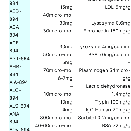
894
15mg
LDL 5mg/g
AED-
40micro-mol
–
894
30mg
Lysozyme 0.6mg
AGA-
30micro-mol
Fibronectin 150mg/g
894
–
–
AGE-
30mg
Lysozyme 4mg/column
894
50micro-mol
BSA 70mg/column
AGT-894
5mg
–
AHR-
70micro-mol
Plasminogen 54micro-
894
6-7mg
g/g
AIA-894
–
Lactic dehydronase
ALC-
10micro-mol
1.4mg/g
894
10mg
Trypin 100mg/g
ALS-894
4mg
IgG Human 20mg/g
ANA-
800micro-mol
Sorbitol 0.2mg/column
894
40-60micro-mol
BSA 72mg/g
AOV-894