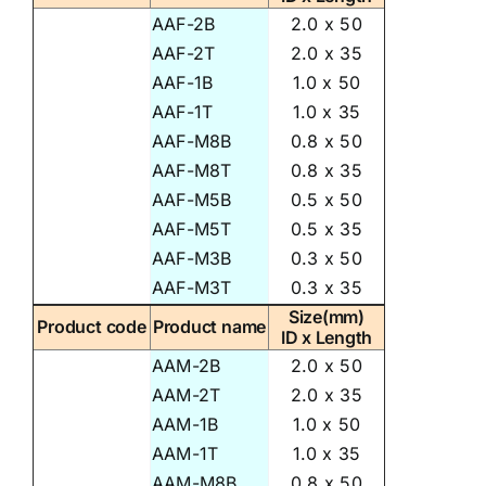
AAF-2B
2.0 x 50
AAF-2T
2.0 x 35
AAF-1B
1.0 x 50
AAF-1T
1.0 x 35
AAF-M8B
0.8 x 50
AAF-M8T
0.8 x 35
AAF-M5B
0.5 x 50
AAF-M5T
0.5 x 35
AAF-M3B
0.3 x 50
AAF-M3T
0.3 x 35
Size(mm)
Product code
Product name
ID x Length
AAM-2B
2.0 x 50
AAM-2T
2.0 x 35
AAM-1B
1.0 x 50
AAM-1T
1.0 x 35
AAM-M8B
0.8 x 50