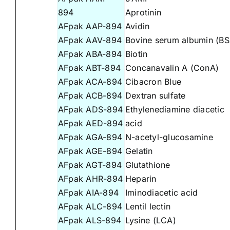
894
Aprotinin
AFpak AAP-894
Avidin
AFpak AAV-894
Bovine serum albumin (BS
AFpak ABA-894
Biotin
AFpak ABT-894
Concanavalin A (ConA)
AFpak ACA-894
Cibacron Blue
AFpak ACB-894
Dextran sulfate
AFpak ADS-894
Ethylenediamine diacetic
AFpak AED-894
acid
AFpak AGA-894
N-acetyl-glucosamine
AFpak AGE-894
Gelatin
AFpak AGT-894
Glutathione
AFpak AHR-894
Heparin
AFpak AIA-894
Iminodiacetic acid
AFpak ALC-894
Lentil lectin
AFpak ALS-894
Lysine (LCA)