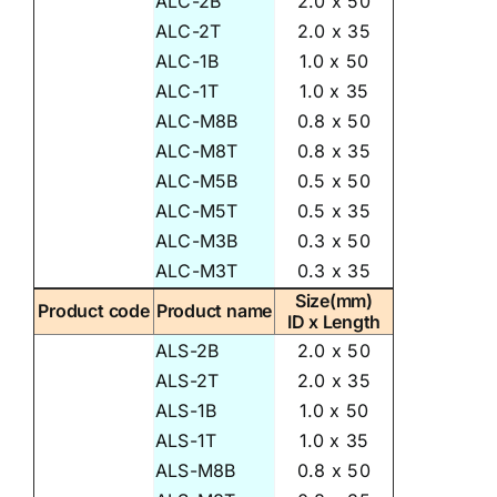
ALC-2B
2.0 x 50
ALC-2T
2.0 x 35
ALC-1B
1.0 x 50
ALC-1T
1.0 x 35
ALC-M8B
0.8 x 50
ALC-M8T
0.8 x 35
ALC-M5B
0.5 x 50
ALC-M5T
0.5 x 35
ALC-M3B
0.3 x 50
ALC-M3T
0.3 x 35
Size(mm)
Product code
Product name
ID x Length
ALS-2B
2.0 x 50
ALS-2T
2.0 x 35
ALS-1B
1.0 x 50
ALS-1T
1.0 x 35
ALS-M8B
0.8 x 50