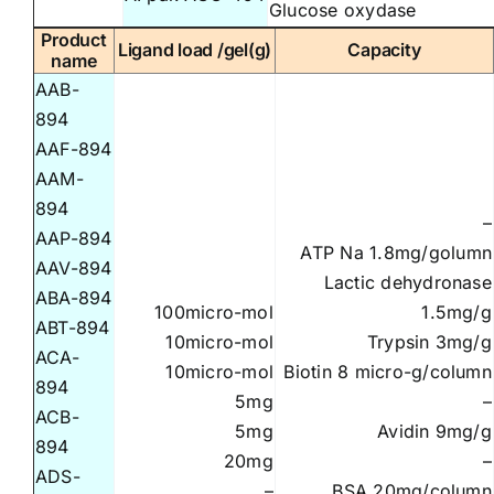
Glucose oxydase
Product
Ligand load /gel(g)
Capacity
name
AAB-
894
AAF-894
AAM-
894
–
AAP-894
ATP Na 1.8mg/golumn
AAV-894
Lactic dehydronase
ABA-894
100micro-mol
1.5mg/g
ABT-894
10micro-mol
Trypsin 3mg/g
ACA-
10micro-mol
Biotin 8 micro-g/column
894
5mg
–
ACB-
5mg
Avidin 9mg/g
894
20mg
–
ADS-
–
BSA 20mg/column