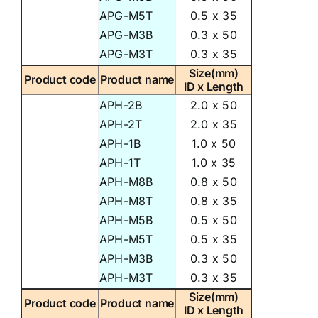
APG-M5T
0.5 x 35
APG-M3B
0.3 x 50
APG-M3T
0.3 x 35
Size(mm)
Product code
Product name
ID x Length
APH-2B
2.0 x 50
APH-2T
2.0 x 35
APH-1B
1.0 x 50
APH-1T
1.0 x 35
APH-M8B
0.8 x 50
APH-M8T
0.8 x 35
APH-M5B
0.5 x 50
APH-M5T
0.5 x 35
APH-M3B
0.3 x 50
APH-M3T
0.3 x 35
Size(mm)
Product code
Product name
ID x Length