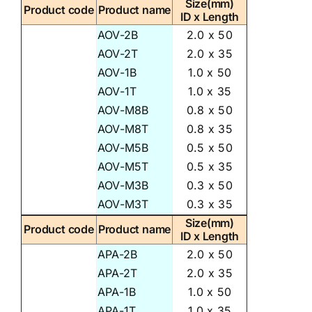
Size(mm)
Product code
Product name
ID x Length
AOV-2B
2.0 x 50
AOV-2T
2.0 x 35
AOV-1B
1.0 x 50
AOV-1T
1.0 x 35
AOV-M8B
0.8 x 50
AOV-M8T
0.8 x 35
AOV-M5B
0.5 x 50
AOV-M5T
0.5 x 35
AOV-M3B
0.3 x 50
AOV-M3T
0.3 x 35
Size(mm)
Product code
Product name
ID x Length
APA-2B
2.0 x 50
APA-2T
2.0 x 35
APA-1B
1.0 x 50
APA-1T
1.0 x 35