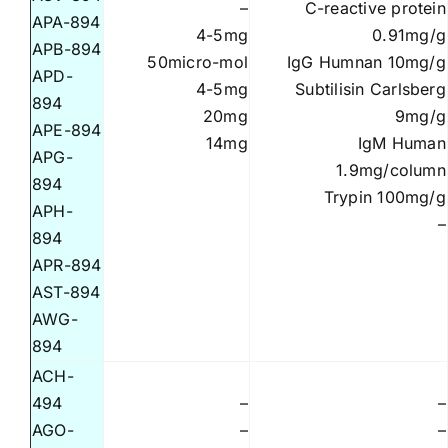
–
C-reactive protein
APA-894
4-5mg
0.91mg/g
APB-894
50micro-mol
IgG Humnan 10mg/g
APD-
4-5mg
Subtilisin Carlsberg
894
20mg
9mg/g
APE-894
14mg
IgM Human
APG-
1.9mg/column
894
Trypin 100mg/g
APH-
–
894
APR-894
AST-894
AWG-
894
ACH-
494
–
–
AGO-
–
–