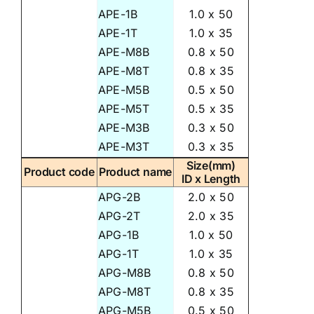
APE-1B
1.0 x 50
APE-1T
1.0 x 35
APE-M8B
0.8 x 50
APE-M8T
0.8 x 35
APE-M5B
0.5 x 50
APE-M5T
0.5 x 35
APE-M3B
0.3 x 50
APE-M3T
0.3 x 35
Size(mm)
Product code
Product name
ID x Length
APG-2B
2.0 x 50
APG-2T
2.0 x 35
APG-1B
1.0 x 50
APG-1T
1.0 x 35
APG-M8B
0.8 x 50
APG-M8T
0.8 x 35
APG-M5B
0.5 x 50