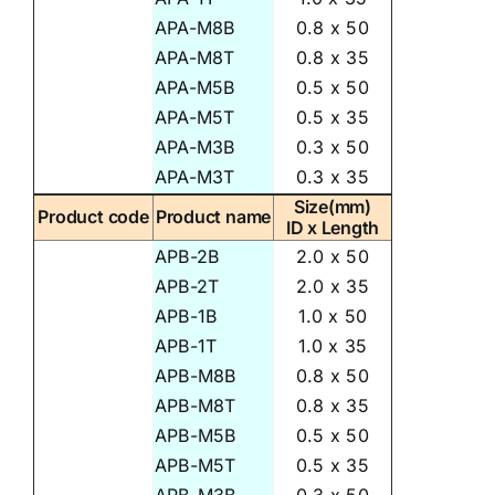
APA-M8B
0.8 x 50
APA-M8T
0.8 x 35
APA-M5B
0.5 x 50
APA-M5T
0.5 x 35
APA-M3B
0.3 x 50
APA-M3T
0.3 x 35
Size(mm)
Product code
Product name
ID x Length
APB-2B
2.0 x 50
APB-2T
2.0 x 35
APB-1B
1.0 x 50
APB-1T
1.0 x 35
APB-M8B
0.8 x 50
APB-M8T
0.8 x 35
APB-M5B
0.5 x 50
APB-M5T
0.5 x 35