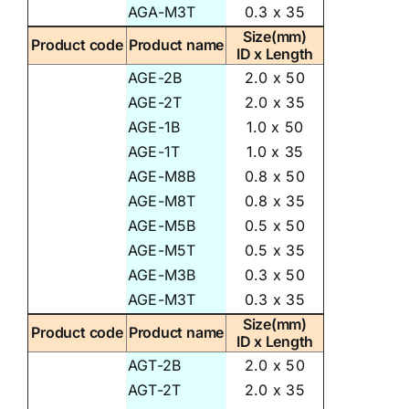
AGA-M3T
0.3 x 35
Size(mm)
Product code
Product name
ID x Length
AGE-2B
2.0 x 50
AGE-2T
2.0 x 35
AGE-1B
1.0 x 50
AGE-1T
1.0 x 35
AGE-M8B
0.8 x 50
AGE-M8T
0.8 x 35
AGE-M5B
0.5 x 50
AGE-M5T
0.5 x 35
AGE-M3B
0.3 x 50
AGE-M3T
0.3 x 35
Size(mm)
Product code
Product name
ID x Length
AGT-2B
2.0 x 50
AGT-2T
2.0 x 35