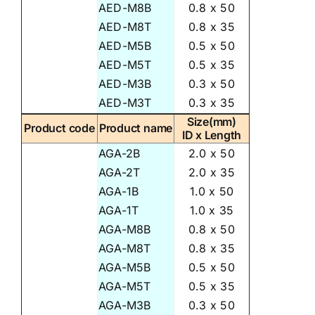
AED-M8B
0.8 x 50
AED-M8T
0.8 x 35
AED-M5B
0.5 x 50
AED-M5T
0.5 x 35
AED-M3B
0.3 x 50
AED-M3T
0.3 x 35
Size(mm)
Product code
Product name
ID x Length
AGA-2B
2.0 x 50
AGA-2T
2.0 x 35
AGA-1B
1.0 x 50
AGA-1T
1.0 x 35
AGA-M8B
0.8 x 50
AGA-M8T
0.8 x 35
AGA-M5B
0.5 x 50
AGA-M5T
0.5 x 35
AGA-M3B
0.3 x 50