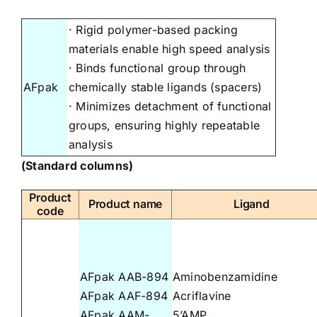
· Rigid polymer-based packing
materials enable high speed analysis
· Binds functional group through
AFpak
chemically stable ligands (spacers)
· Minimizes detachment of functional
groups, ensuring highly repeatable
analysis
(Standard columns)
Product
Product name
Ligand
code
AFpak AAB-894
Aminobenzamidine
AFpak AAF-894
Acriflavine
AFpak AAM-
5’AMP