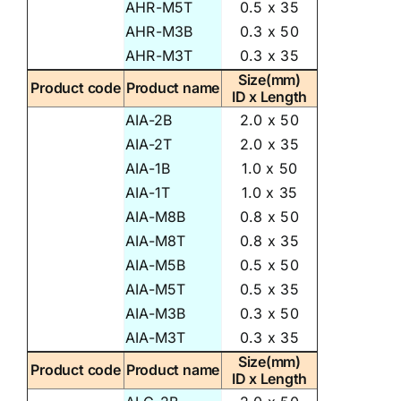
AHR-M5T
0.5 x 35
AHR-M3B
0.3 x 50
AHR-M3T
0.3 x 35
Size(mm)
Product code
Product name
ID x Length
AIA-2B
2.0 x 50
AIA-2T
2.0 x 35
AIA-1B
1.0 x 50
AIA-1T
1.0 x 35
AIA-M8B
0.8 x 50
AIA-M8T
0.8 x 35
AIA-M5B
0.5 x 50
AIA-M5T
0.5 x 35
AIA-M3B
0.3 x 50
AIA-M3T
0.3 x 35
Size(mm)
Product code
Product name
ID x Length