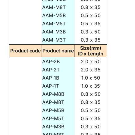
AAM-M8T
0.8 x 35
AAM-M5B
0.5 x 50
AAM-M5T
0.5 x 35
AAM-M3B
0.3 x 50
AAM-M3T
0.3 x 35
Size(mm)
Product code
Product name
ID x Length
AAP-2B
2.0 x 50
AAP-2T
2.0 x 35
AAP-1B
1.0 x 50
AAP-1T
1.0 x 35
AAP-M8B
0.8 x 50
AAP-M8T
0.8 x 35
AAP-M5B
0.5 x 50
AAP-M5T
0.5 x 35
AAP-M3B
0.3 x 50
AAP-M3T
0.3 x 35