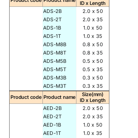
Product code
Product name
ID x Length
ADS-2B
2.0 x 50
ADS-2T
2.0 x 35
ADS-1B
1.0 x 50
ADS-1T
1.0 x 35
ADS-M8B
0.8 x 50
ADS-M8T
0.8 x 35
ADS-M5B
0.5 x 50
ADS-M5T
0.5 x 35
ADS-M3B
0.3 x 50
ADS-M3T
0.3 x 35
Size(mm)
Product code
Product name
ID x Length
AED-2B
2.0 x 50
AED-2T
2.0 x 35
AED-1B
1.0 x 50
AED-1T
1.0 x 35