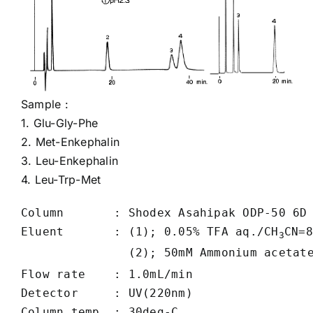
Sample :
1.
Glu-Gly-Phe
2.
Met-Enkephalin
3.
Leu-Enkephalin
4.
Leu-Trp-Met
Column       : Shodex Asahipak ODP-50 6D 
Eluent       : (1); 0.05% TFA aq./CH
CN=8
3
               (2); 50mM Ammonium acetat
Flow rate    : 1.0mL/min

Detector     : UV(220nm)

Column temp. : 30deg-C