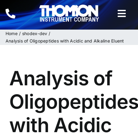
Skip
to
Togg
content
Navi
Home
shodex-dev
Home
Analysis of Oligopeptides with Acidic and Alkaline Eluent
Instruments
Analysis of
HPLC & LC Columns
Related Products
Oligopeptide
Inquiries
with Acidic