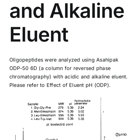
and Alkaline
Eluent
Oligopeptides were analyzed using Asahipak
ODP-50 6D
(a column for reversed phase
chromatography) with acidic and alkaline eluent.
Please refer to
Effect of Eluent pH (ODP)
.