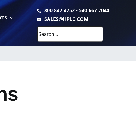
800-842-4752
•
540-667-7044
cts
SALES@HPLC.COM
Search
for:
ns