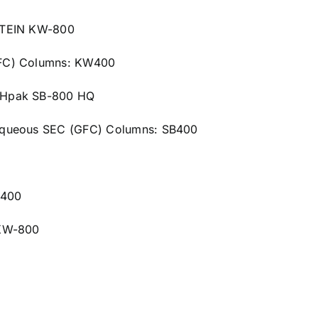
OTEIN KW-800
GFC) Columns: KW400
OHpak SB-800 HQ
Aqueous SEC (GFC) Columns: SB400
B400
 KW-800