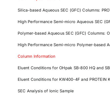
Silica-based Aqueous SEC (GFC) Columns: PR
High Performance Semi-micro Aqueous SEC (
Polymer-based Aqueous SEC (GFC) Columns: 
High Performance Semi-micro Polymer-based 
Column Information
Eluent Conditions for OHpak SB-800 HQ and S
Eluent Conditions for KW400-4F and PROTEIN
SEC Analysis of Ionic Sample