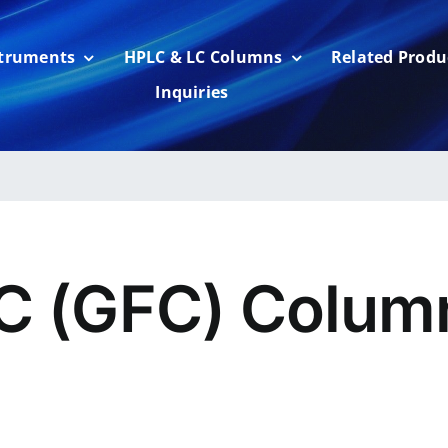
struments
HPLC & LC Columns
Related Produ
Inquiries
C (GFC) Colum