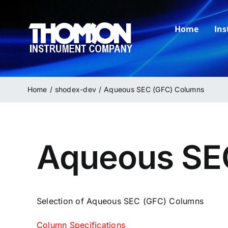
Skip
to
Home
In
content
Home
shodex-dev
Aqueous SEC (GFC) Columns
Aqueous SE
Selection of Aqueous SEC (GFC) Columns
Column Specifications