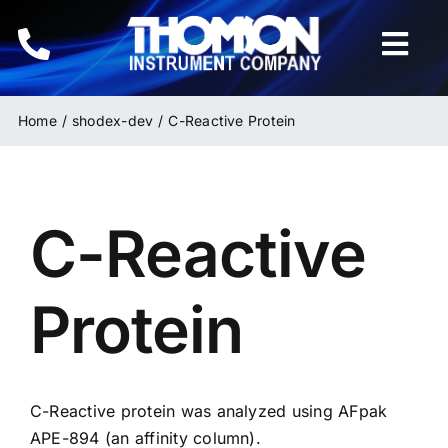
Skip
to
Togg
content
Navi
Home
Home
shodex-dev
C-Reactive Protein
Instruments
C-Reactive
HPLC & LC Columns
Related Products
Protein
Inquiries
C-Reactive protein was analyzed using AFpak
APE-894
(an affinity column).