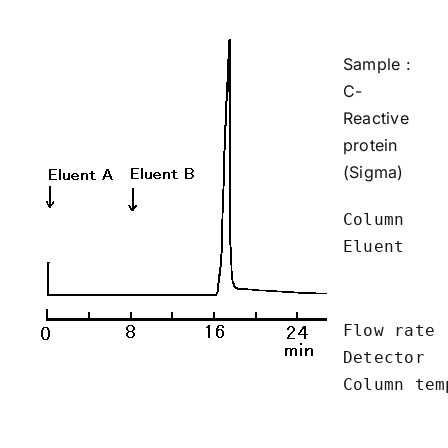
Sample :
C-
Reactive
protein
(Sigma)
Column    
Eluent    
          
          
Flow rate 
Detector  
Column tem