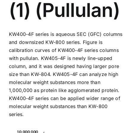
(1) (Pullulan)
KW400-4F
series is aqueous SEC (GFC) columns
and downsized KW-800 series. Figure is
calibration curves of KW400-4F series columns
with pullulan. KW405-4F is newly line-upped
column, and it was designed having larger pore
size than KW-804. KW405-4F can analyze high
molecular weight substances more than
1,000,000 as protein like agglomerated protein.
KW400-4F series can be applied wider range of
molecular weight substances than
KW-800
series.