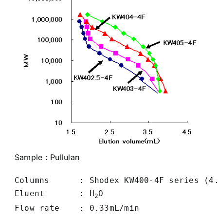
Sample :
Pullulan
Columns      : Shodex KW400-4F series (4.
Eluent       : H
O

2
Flow rate    : 0.33mL/min
