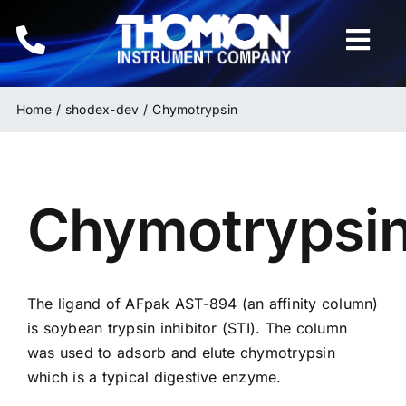
Skip
to
Togg
content
Navi
Home
Home
shodex-dev
Chymotrypsin
Instruments
Chymotrypsi
HPLC & LC Columns
Related Products
The ligand of AFpak
AST-894
(an affinity column)
Inquiries
is soybean trypsin inhibitor (STI). The column
was used to adsorb and elute chymotrypsin
which is a typical digestive enzyme.