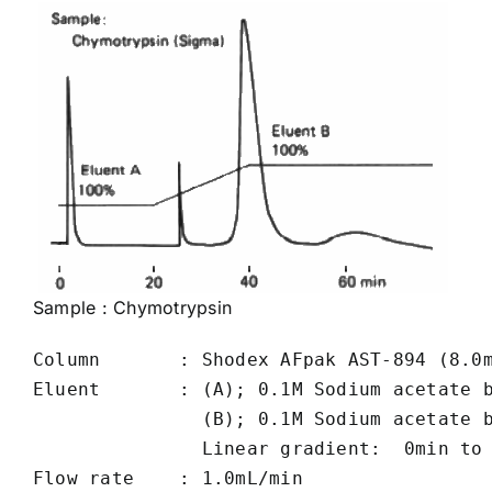
Sample :
Chymotrypsin
Column       : Shodex AFpak AST-894 (8.0m
Eluent       : (A); 0.1M Sodium acetate b
               (B); 0.1M Sodium acetate b
               Linear gradient:  0min to 
Flow rate    : 1.0mL/min
