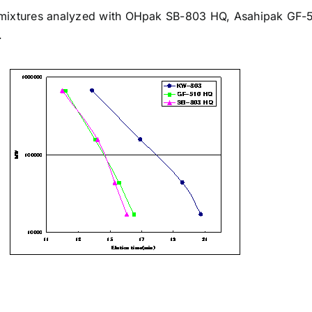
 mixtures analyzed with OHpak
SB-803 HQ
, Asahipak
GF-
.