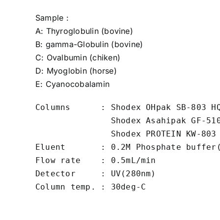
Sample :
A:
Thyroglobulin
(bovine)
B:
gamma-Globulin
(bovine)
C:
Ovalbumin
(chiken)
D:
Myoglobin
(horse)
E:
Cyanocobalamin
Columns      : Shodex OHpak SB-803 HQ
               Shodex Asahipak GF-510
               Shodex PROTEIN KW-803 
Eluent       : 0.2M Phosphate buffer(
Flow rate    : 0.5mL/min

Detector     : UV(280nm)

Column temp. : 30deg-C