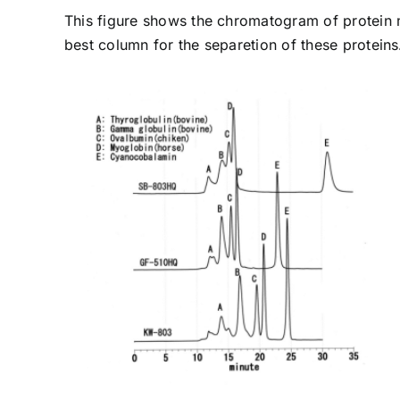
This figure shows the chromatogram of protein
best column for the separetion of these proteins