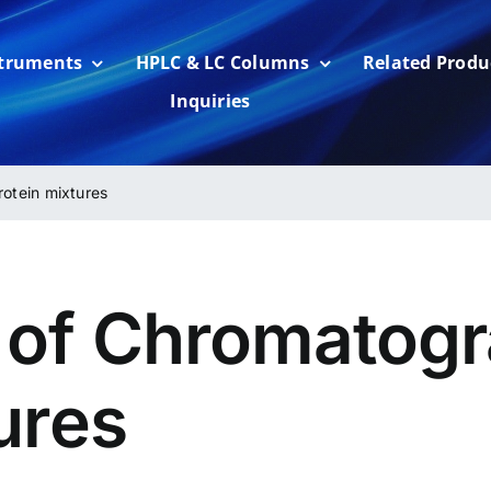
struments
HPLC & LC Columns
Related Produ
Inquiries
otein mixtures
of Chromatogr
ures