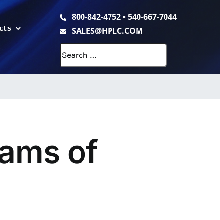
800-842-4752
•
540-667-7044
cts
SALES@HPLC.COM
Search
for:
ams of