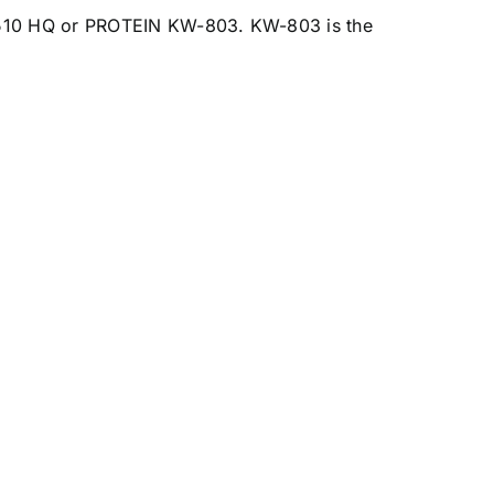
510 HQ
or PROTEIN
KW-803
. KW-803 is the