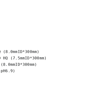
 (8.0mmID*300mm) 

 HQ (7.5mmID*300mm)

(8.0mmID*300mm)

pH6.9)
