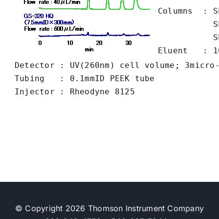
Columns  : S
           S
           S
Eluent   : 1
Detector : UV(260nm) cell volume; 3micro-
Tubing   : 0.1mmID PEEK tube

© Copyright 2026 Thomson Instrument Company