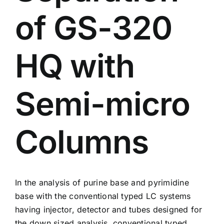
of GS-320
HQ with
Semi-micro
Columns
In the analysis of purine base and pyrimidine
base with the conventional typed LC systems
having injector, detector and tubes designed for
the down sized analysis, conventional typed