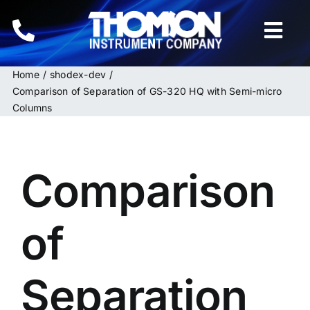
Skip
to
Togg
content
Navi
Home
shodex-dev
Home
Comparison of Separation of GS-320 HQ with Semi-micro
Columns
Instruments
HPLC & LC Columns
Comparison
Related Products
of
Inquiries
Separation