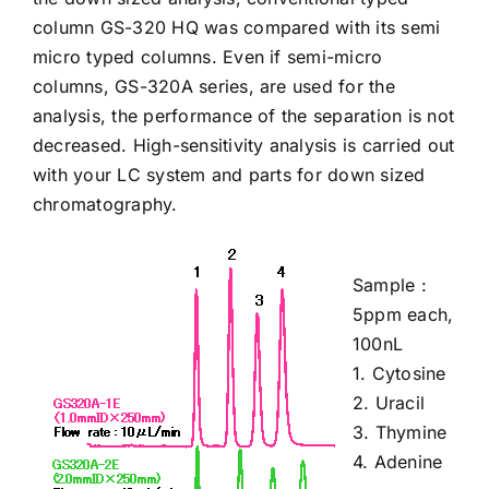
column
GS-320 HQ
was compared with its semi
micro typed columns. Even if semi-micro
columns,
GS-320A
series, are used for the
analysis, the performance of the separation is not
decreased. High-sensitivity analysis is carried out
with your LC system and parts for down sized
chromatography.
Sample :
5ppm each,
100nL
1.
Cytosine
2.
Uracil
3.
Thymine
4.
Adenine