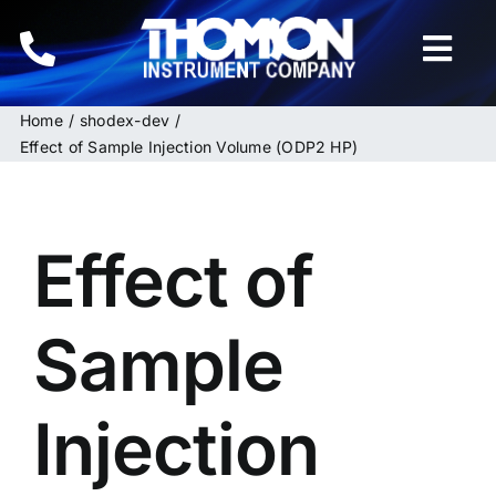
Skip
to
Togg
content
Navi
Home
shodex-dev
Home
Effect of Sample Injection Volume (ODP2 HP)
Instruments
Effect of
HPLC & LC Columns
Related Products
Sample
Inquiries
Injection