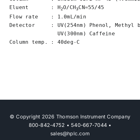
Eluent       : H
O/CH
CN=55/45

2
3
Flow rate    : 1.0mL/min

Detector     : UV(254nm) Phenol, Methyl b
               UV(300nm) Caffeine

© Copyright 2026 Thomson Instrument Company
800-842-4752
•
540-667-7044
•
sales@hplc.com