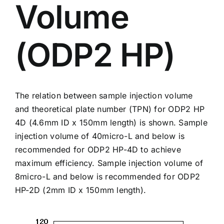
Volume
(ODP2 HP)
The relation between sample injection volume
and theoretical plate number (TPN) for
ODP2 HP
4D
(4.6mm ID x 150mm length) is shown. Sample
injection volume of 40micro-L and below is
recommended for ODP2 HP-4D to achieve
maximum efficiency. Sample injection volume of
8micro-L and below is recommended for ODP2
HP-2D (2mm ID x 150mm length).