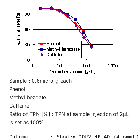
Sample : 0.6micro-g each
Phenol
Methyl bezoate
Caffeine
Ratio of TPN [%] : TPN at sample injection of 2µL
is set as 100%.
Column       : Shodex ODP2 HP-4D (4.6mmID