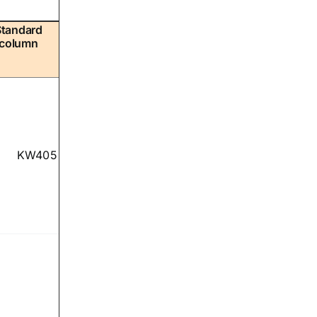
Standard
column
KW405