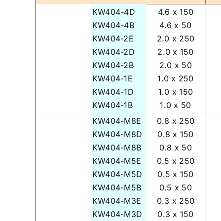
KW404-4D
4.6 x 150
KW404-4B
4.6 x 50
KW404-2E
2.0 x 250
KW404-2D
2.0 x 150
KW404-2B
2.0 x 50
KW404-1E
1.0 x 250
KW404-1D
1.0 x 150
KW404-1B
1.0 x 50
KW404-M8E
0.8 x 250
KW404-M8D
0.8 x 150
KW404-M8B
0.8 x 50
KW404-M5E
0.5 x 250
KW404-M5D
0.5 x 150
KW404-M5B
0.5 x 50
KW404-M3E
0.3 x 250
KW404-M3D
0.3 x 150