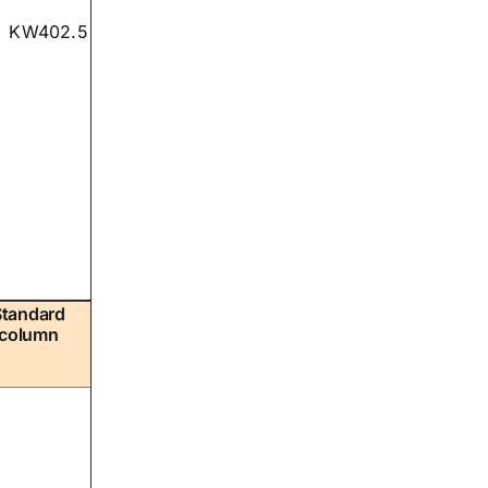
KW402.5
Standard
column