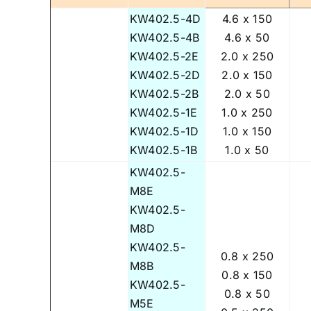
KW402.5-4D
4.6 x 150
KW402.5-4B
4.6 x 50
KW402.5-2E
2.0 x 250
KW402.5-2D
2.0 x 150
KW402.5-2B
2.0 x 50
KW402.5-1E
1.0 x 250
KW402.5-1D
1.0 x 150
KW402.5-1B
1.0 x 50
KW402.5-
M8E
KW402.5-
M8D
KW402.5-
0.8 x 250
M8B
0.8 x 150
KW402.5-
0.8 x 50
M5E