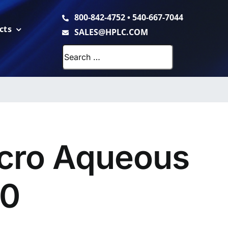
800-842-4752
•
540-667-7044
cts
SALES@HPLC.COM
Search
for:
cro Aqueous
00