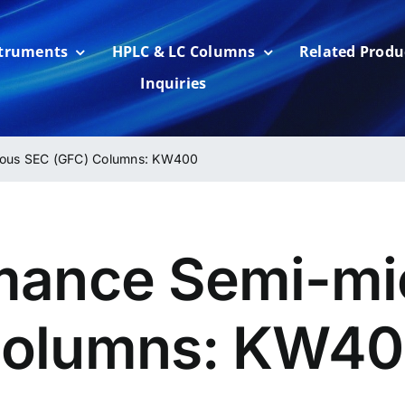
struments
HPLC & LC Columns
Related Produ
Inquiries
eous SEC (GFC) Columns: KW400
mance Semi-mi
Columns: KW4