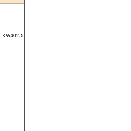
KW402.5