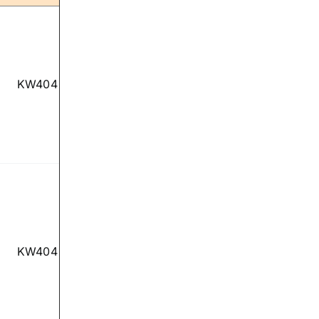
KW404
KW404