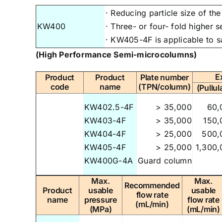
· Reducing particle size of t
KW400
· Three- or four- fold higher 
· KW405-4F is applicable to s
(High Performance Semi-microcolumns)
E
Product
Product
Plate number
code
name
(TPN/column)
(Pullul
KW402.5-4F
> 35,000
60,
KW403-4F
> 35,000
150,
KW404-4F
> 25,000
500,
KW405-4F
> 25,000
1,300,
KW400G-4A
Guard column
Max.
Max.
Recommended
Product
usable
usable
flow rate
name
pressure
flow rate
(mL/min)
(MPa)
(mL/min)