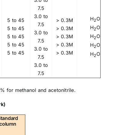
7.5
3.0 to
H
O
5 to 45
> 0.3M
2
7.5
H
O
5 to 45
> 0.3M
2
3.0 to
H
O
5 to 45
> 0.3M
2
7.5
5 to 45
> 0.3M
H
O
2
3.0 to
5 to 45
> 0.3M
H
O
2
7.5
3.0 to
7.5
% for methanol and acetonitrile.
k)
Standard
column