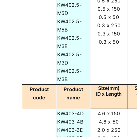
0.5 x 250
KW402.5-
0.5 x 150
M5D
0.5 x 50
KW402.5-
0.3 x 250
M5B
0.3 x 150
KW402.5-
0.3 x 50
M3E
KW402.5-
M3D
KW402.5-
M3B
Size(mm)
Product
Product
ID x Length
code
name
KW403-4D
4.6 x 150
KW403-4B
4.6 x 50
KW403-2E
2.0 x 250