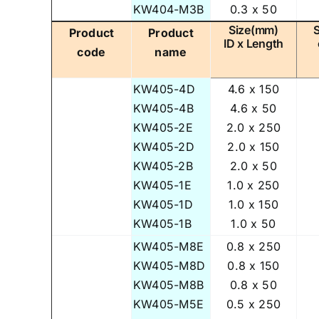
KW404-M3B
0.3 x 50
Size(mm)
Product
Product
ID x Length
code
name
KW405-4D
4.6 x 150
KW405-4B
4.6 x 50
KW405-2E
2.0 x 250
KW405-2D
2.0 x 150
KW405-2B
2.0 x 50
KW405-1E
1.0 x 250
KW405-1D
1.0 x 150
KW405-1B
1.0 x 50
KW405-M8E
0.8 x 250
KW405-M8D
0.8 x 150
KW405-M8B
0.8 x 50
KW405-M5E
0.5 x 250