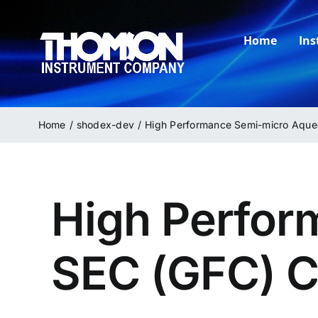
Skip
to
Home
In
content
Home
shodex-dev
High Performance Semi-micro Aqu
High Perfor
SEC (GFC) 