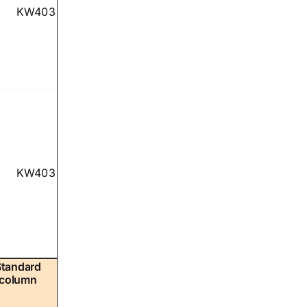
KW403
KW403
Standard
column