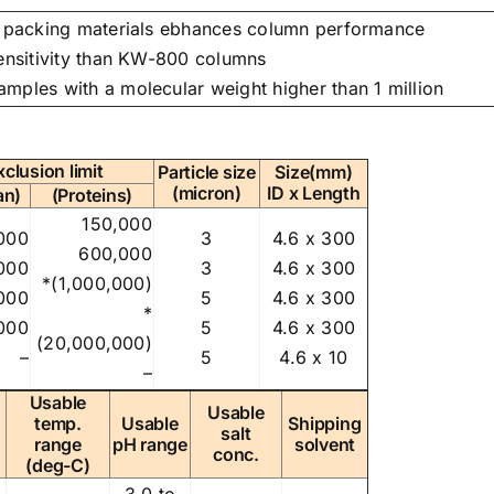
he packing materials ebhances column performance
sensitivity than KW-800 columns
amples with a molecular weight higher than 1 million
xclusion limit
Particle size
Size(mm)
(micron)
ID x Length
an)
(Proteins)
150,000
000
3
4.6 x 300
600,000
000
3
4.6 x 300
*(1,000,000)
000
5
4.6 x 300
*
000
5
4.6 x 300
(20,000,000)
–
5
4.6 x 10
–
Usable
Usable
temp.
Usable
Shipping
salt
range
pH range
solvent
conc.
(deg-C)
3.0 to