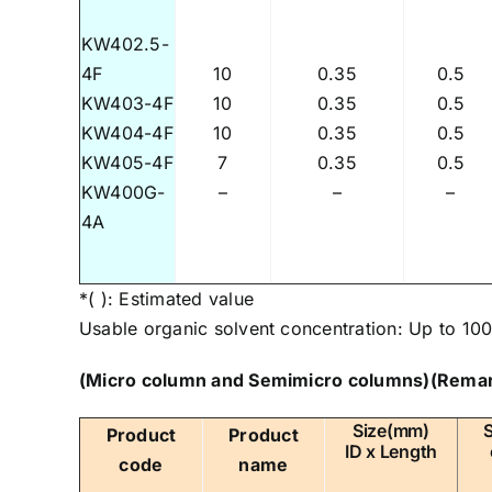
KW402.5-
4F
10
0.35
0.5
KW403-4F
10
0.35
0.5
KW404-4F
10
0.35
0.5
KW405-4F
7
0.35
0.5
KW400G-
–
–
–
4A
*( ): Estimated value
Usable organic solvent concentration: Up to 100
(Micro column and Semimicro columns)
(Remar
Size(mm)
Product
Product
ID x Length
code
name