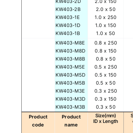
KW403-2D
2.0 x 150
KW403-2B
2.0 x 50
KW403-1E
1.0 x 250
KW403-1D
1.0 x 150
KW403-1B
1.0 x 50
KW403-M8E
0.8 x 250
KW403-M8D
0.8 x 150
KW403-M8B
0.8 x 50
KW403-M5E
0.5 x 250
KW403-M5D
0.5 x 150
KW403-M5B
0.5 x 50
KW403-M3E
0.3 x 250
KW403-M3D
0.3 x 150
KW403-M3B
0.3 x 50
Size(mm)
Product
Product
ID x Length
code
name