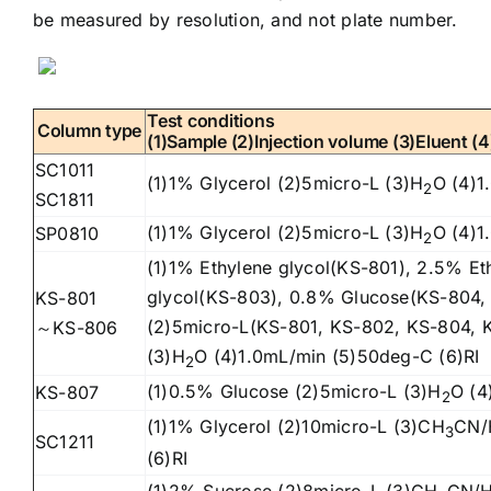
be measured by resolution, and not plate number.
Test conditions
Column type
(1)Sample (2)Injection volume (3)Eluent (
SC1011
(1)1% Glycerol (2)5micro-L (3)H
O (4)1
2
SC1811
(1)1% Glycerol (2)5micro-L (3)H
O (4)1
SP0810
2
(1)1% Ethylene glycol(KS-801), 2.5% Et
glycol(KS-803), 0.8% Glucose(KS-804,
KS-801
(2)5micro-L(KS-801, KS-802, KS-804, 
～KS-806
(3)H
O (4)1.0mL/min (5)50deg-C (6)RI
2
(1)0.5% Glucose (2)5micro-L (3)H
O (4
KS-807
2
(1)1% Glycerol (2)10micro-L (3)CH
CN/
3
SC1211
(6)RI