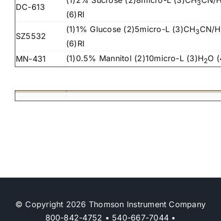
(1)2% Sucrose (2)8micro-L (3)CH
CN/
3
DC-613
(6)RI
(1)1% Glucose (2)
5
micro-L (3)CH
CN/H
3
SZ5532
(6)RI
(1)0.5% Mannitol (2)10micro-L (3)H
O (
MN-431
2
© Copyright 2026 Thomson Instrument Company
800-842-4752
•
540-667-7044
•