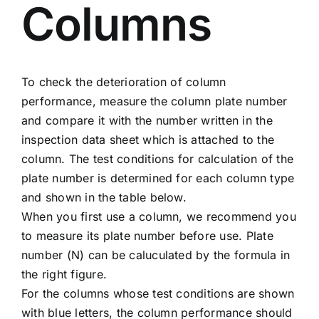
Columns
To check the deterioration of column
performance, measure the column plate number
and compare it with the number written in the
inspection data sheet which is attached to the
column. The test conditions for calculation of the
plate number is determined for each column type
and shown in the table below.
When you first use a column, we recommend you
to measure its plate number before use. Plate
number (N) can be caluculated by the formula in
the right figure.
For the columns whose test conditions are shown
with blue letters, the column performance should