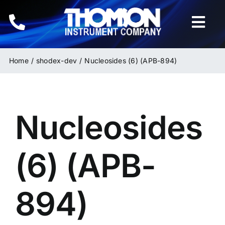
Skip
to
Togg
content
Navi
Home
Home
shodex-dev
Nucleosides (6) (APB-894)
Instruments
Nucleosides
HPLC & LC Columns
Related Products
(6) (APB-
Inquiries
894)