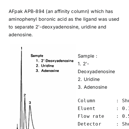
AFpak
APB-894
(an affinity column) which has
aminophenyl boronic acid as the ligand was used
to separate 2′-deoxyadenosine, uridine and
adenosine.
Sample :
1.
2′-
Deoxyadenosine
2.
Uridine
3.
Adenosine
Column       : Sh
Eluent       : 0.
Flow rate    : 0.5
Detector     : Sho