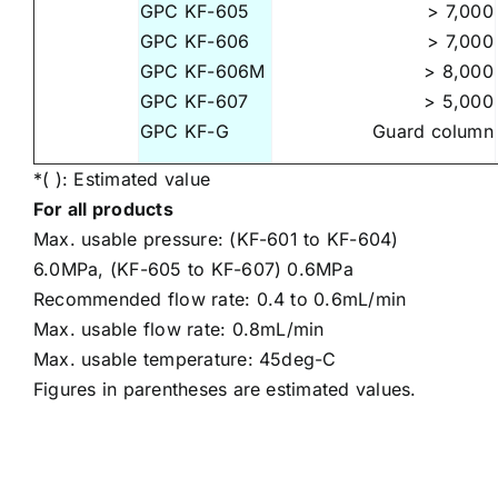
GPC KF-605
> 7,000
GPC KF-606
> 7,000
GPC KF-606M
> 8,000
GPC KF-607
> 5,000
GPC KF-G
Guard column
*( ): Estimated value
For all products
Max. usable pressure: (KF-601 to KF-604)
6.0MPa, (KF-605 to KF-607) 0.6MPa
Recommended flow rate: 0.4 to 0.6mL/min
Max. usable flow rate: 0.8mL/min
Max. usable temperature: 45deg-C
Figures in parentheses are estimated values.