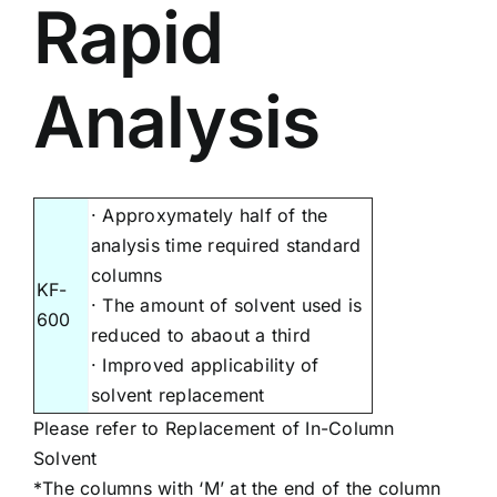
Rapid
Analysis
· Approxymately half of the
analysis time required standard
columns
KF-
· The amount of solvent used is
600
reduced to abaout a third
· Improved applicability of
solvent replacement
Please refer to
Replacement of In-Column
Solvent
*The columns with ‘M’ at the end of the column