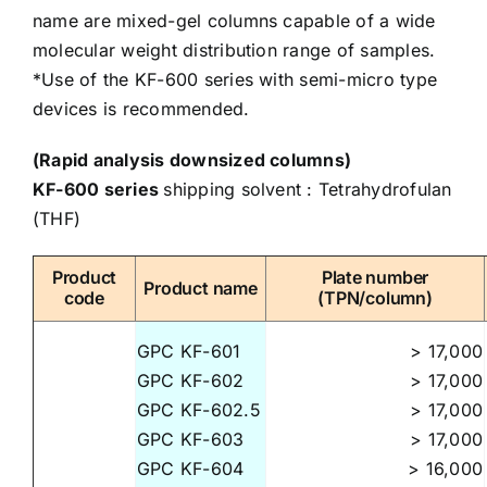
name are mixed-gel columns capable of a wide
molecular weight distribution range of samples.
*Use of the KF-600 series with semi-micro type
devices is recommended.
(Rapid analysis downsized columns)
KF-600 series
shipping solvent : Tetrahydrofulan
(THF)
Product
Plate number
Product name
code
(TPN/column)
GPC KF-601
> 17,000
GPC KF-602
> 17,000
GPC KF-602.5
> 17,000
GPC KF-603
> 17,000
GPC KF-604
> 16,000