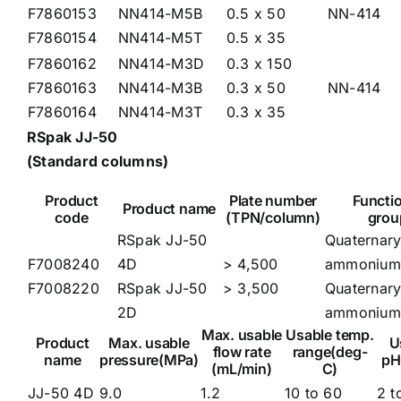
F7860153
NN414-M5B
0.5 x 50
NN-414
F7860154
NN414-M5T
0.5 x 35
F7860162
NN414-M3D
0.3 x 150
F7860163
NN414-M3B
0.3 x 50
NN-414
F7860164
NN414-M3T
0.3 x 35
RSpak JJ-50
(Standard columns)
Product
Plate number
Functi
Product name
code
(TPN/column)
grou
RSpak JJ-50
Quaternar
F7008240
4D
> 4,500
ammonium
F7008220
RSpak JJ-50
> 3,500
Quaternar
2D
ammonium
Max. usable
Usable temp.
Product
Max. usable
U
flow rate
range(deg-
name
pressure(MPa)
pH
(mL/min)
C)
JJ-50 4D
9.0
1.2
10 to 60
2 t