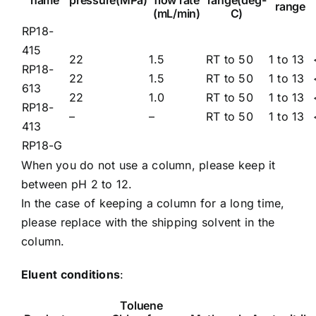
name
pressure(MPa)
flow rate
range(deg-
range
(mL/min)
C)
RP18-
415
22
1.5
RT to 50
1 to 13
RP18-
22
1.5
RT to 50
1 to 13
613
22
1.0
RT to 50
1 to 13
RP18-
–
–
RT to 50
1 to 13
413
RP18-G
When you do not use a column, please keep it
between pH 2 to 12.
In the case of keeping a column for a long time,
please replace with the shipping solvent in the
column.
Eluent conditions
:
Toluene