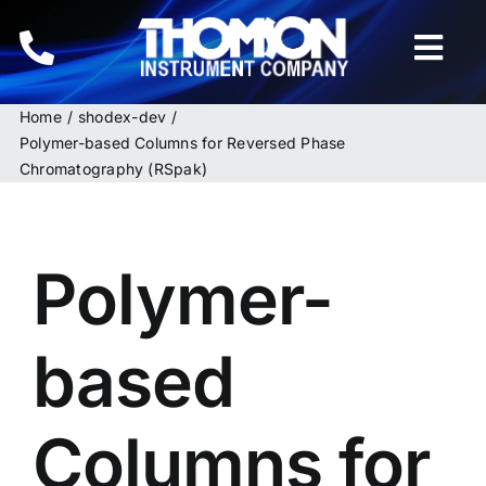
Skip
to
Togg
content
Navi
Home
shodex-dev
Home
Polymer-based Columns for Reversed Phase
Chromatography (RSpak)
Instruments
HPLC & LC Columns
Polymer-
Related Products
based
Inquiries
Columns for