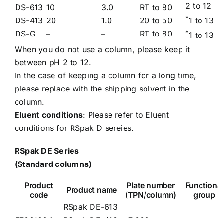
2 to 12
DS-613
10
3.0
RT to 80
*
DS-413
20
1.0
20 to 50
1 to 13
DS-G
–
–
RT to 80
*
1 to 13
When you do not use a column, please keep it
between pH 2 to 12.
In the case of keeping a column for a long time,
please replace with the shipping solvent in the
column.
Eluent conditions
: Please refer to
Eluent
conditions for RSpak D sereies.
RSpak DE Series
(Standard columns)
Product
Plate number
Function
Product name
code
(TPN/column)
group
RSpak DE-613