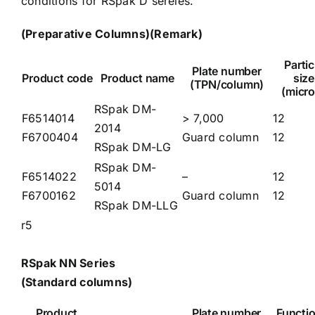
conditions for RSpak D sereies.
(Preparative Columns)
(Remark)
Partic
Plate number
Product code
Product name
size
(TPN/column)
(micro
RSpak DM-
F6514014
> 7,000
12
2014
F6700404
Guard column
12
RSpak DM-LG
RSpak DM-
F6514022
–
12
5014
F6700162
Guard column
12
RSpak DM-LLG
r5
RSpak NN Series
(Standard columns)
Product
Plate number
Functio