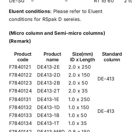
DE-SG
–
–
RT to 60
2 t
Eluent conditions
: Please refer to
Eluent
conditions for RSpak D sereies.
(Micro column and Semi-micro columns)
(Remark)
Product
Product
Size(mm)
Standard
code
name
ID x Length
column
F7840121
DE413-2E
2.0 x 250
F7840122
DE413-2D
2.0 x 150
DE-413
F7840123
DE413-2B
2.0 x 50
F7840124
DE413-2T
2.0 x 35
F7840131
DE413-1E
1.0 x 250
F7840132
DE413-1D
1.0 x 150
DE-413
F7840133
DE413-1B
1.0 x 50
F7840134
DE413-1T
1.0 x 35
F7840142
DE413-M8D
0.8 x 150