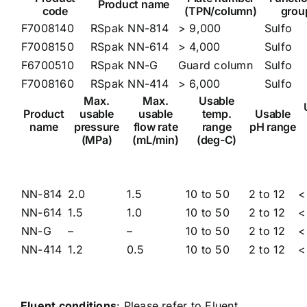
Product name
code
(TPN/column)
grou
F7008140
RSpak NN-814
> 9,000
Sulfo
F7008150
RSpak NN-614
> 4,000
Sulfo
F6700510
RSpak NN-G
Guard column
Sulfo
F7008160
RSpak NN-414
> 6,000
Sulfo
Max.
Max.
Usable
Product
usable
usable
temp.
Usable
name
pressure
flow rate
range
pH range
(MPa)
(mL/min)
(deg-C)
NN-814
2.0
1.5
10 to 50
2 to 12
<
NN-614
1.5
1.0
10 to 50
2 to 12
<
NN-G
–
–
10 to 50
2 to 12
<
NN-414
1.2
0.5
10 to 50
2 to 12
<
Eluent conditions
: Please refer to
Eluent