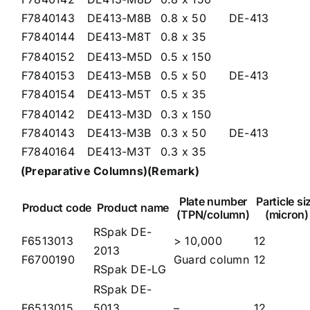
F7840143
DE413-M8B
0.8 x 50
DE-413
F7840144
DE413-M8T
0.8 x 35
F7840152
DE413-M5D
0.5 x 150
F7840153
DE413-M5B
0.5 x 50
DE-413
F7840154
DE413-M5T
0.5 x 35
F7840142
DE413-M3D
0.3 x 150
F7840143
DE413-M3B
0.3 x 50
DE-413
F7840164
DE413-M3T
0.3 x 35
(Preparative Co
lumns)
(Remark)
Plate number
Particle si
Product code
Product name
(TPN/column)
(micron)
RSpak DE-
F6513013
> 10,000
12
2013
F6700190
Guard column
12
RSpak DE-LG
RSpak DE-
F6513015
5013
–
12