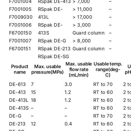
F7001004
RSpak DE-413
> 7,000
–
F7001005
RSpak DE-
> 11,000
–
F7009030
413L
> 17,000
–
F7001006
RSpak DE-
> 3,000
–
F6700150
413S
Guard column
–
F7001007
RSpak DE-G
> 8,000
–
F6700151
RSpak DE-213
Guard column
–
RSpak DE-SG
Max. usable
Usable temp.
Product
Max. usable
U
flow rate
range(deg-
name
pressure(MPa)
pH
(mL/min)
C)
DE-613
7
3.0
RT to 70
2 t
DE-413
15
1.2
RT to 60
2 t
DE-413L
18
1.2
RT to 60
2 t
DE-413S
–
–
RT to 60
2 t
DE-G
–
–
RT to 70
2 t
DE-213
12
0.4
RT to 60
2 t