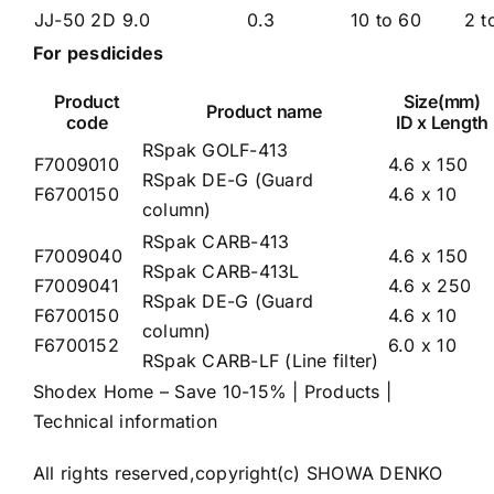
JJ-50 2D
9.0
0.3
10 to 60
2 t
For pesdicides
Product
Size(mm)
Product name
code
ID x Length
RSpak GOLF-413
F7009010
4.6 x 150
RSpak DE-G (Guard
F6700150
4.6 x 10
column)
RSpak CARB-413
F7009040
4.6 x 150
RSpak CARB-413L
F7009041
4.6 x 250
RSpak DE-G (Guard
F6700150
4.6 x 10
column)
F6700152
6.0 x 10
RSpak CARB-LF (Line filter)
Shodex Home – Save 10-15%
|
Products
|
Technical information
All rights reserved,copyright(c) SHOWA DENKO