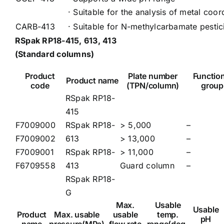
· Suitable for the analysis of metal coo
CARB-413
· Suitable for N-methylcarbamate pestic
RSpak RP18-415, 613, 413
(Standard columns)
Product
Plate number
Function
Product name
code
(TPN/column)
group
RSpak RP18-
415
F7009000
RSpak RP18-
> 5,000
–
F7009002
613
> 13,000
–
F7009001
RSpak RP18-
> 11,000
–
F6709558
413
Guard column
–
RSpak RP18-
G
Max.
Usable
Usable
Product
Max. usable
usable
temp.
pH