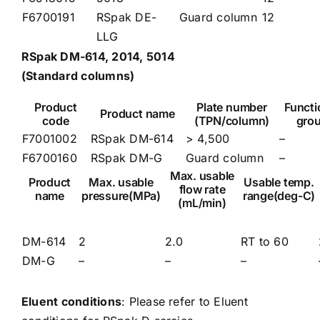
F6700191
RSpak DE-
Guard column
12
LLG
RSpak DM-614, 2014, 5014
(Standard columns)
Product
Plate number
Functi
Product name
code
(TPN/column)
gro
F7001002
RSpak DM-614
> 4,500
–
F6700160
RSpak DM-G
Guard column
–
Max. usable
Product
Max. usable
Usable temp.
flow rate
name
pressure(MPa)
range(deg-C)
(mL/min)
DM-614
2
2.0
RT to 60
DM-G
–
–
–
Eluent conditions
: Please refer to
Eluent