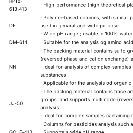
RP18-
· High-performance (high-theoretical p
613,413
· Polymer-based columns, with similar p
DE
used in genaral and wide purpose
· Wide pH range ; usable in 100% water 
DM-614
· Suitable for the analysis og amino aci
· The packing material contains sulfo 
(reversed phase and cation exchange) a
NN
· Ideal for analysis of complex samples 
substances
· Applicable for the analysis od organic
· The packing material contains trace
groups, and supports multimode (rever
JJ-50
analysis
· Ideal for complex samples cantaining 
· Columns for pesticides analysis such
GOLF-413
· Supports a wide pH range