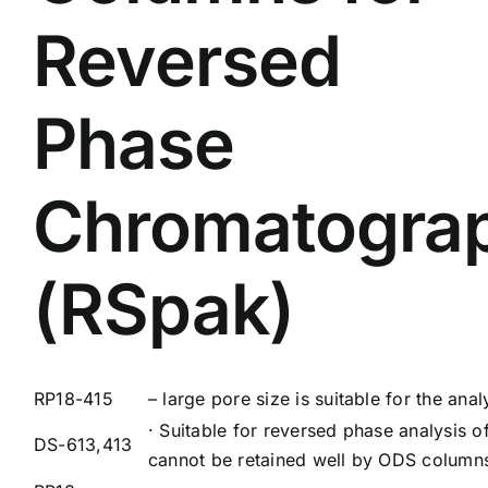
Reversed
Phase
Chromatogra
(RSpak)
RP18-415
– large pore size is suitable for the ana
· Suitable for reversed phase analysis o
DS-613,413
cannot be retained well by ODS column