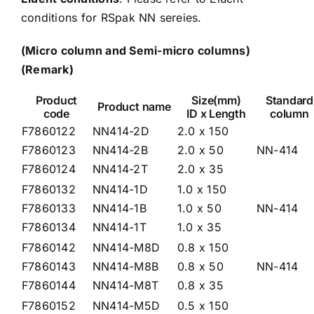
conditions for RSpak NN sereies
.
(Micro column and Semi-micro columns)
(Remark)
Product
Size(mm)
Standard
Product name
code
ID x Length
column
F7860122
NN414-2D
2.0 x 150
F7860123
NN414-2B
2.0 x 50
NN-414
F7860124
NN414-2T
2.0 x 35
F7860132
NN414-1D
1.0 x 150
F7860133
NN414-1B
1.0 x 50
NN-414
F7860134
NN414-1T
1.0 x 35
F7860142
NN414-M8D
0.8 x 150
F7860143
NN414-M8B
0.8 x 50
NN-414
F7860144
NN414-M8T
0.8 x 35
F7860152
NN414-M5D
0.5 x 150