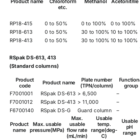
Product name
Chloroform
Methanol
Acetonitrile
etc.
RP18-415
0 to 50%
0 to 100%
0 to 100%
RP18-613
0 to 50%
30 to 100%
10 to 100%
RP18-413
0 to 50%
30 to 100%
10 to 100%
RSpak DS-613, 413
(Standard columns)
Product
Plate number
Function
Product name
code
(TPN/column)
group
F7001001
RSpak DS-613
> 6,500
–
F7001012
RSpak DS-413
> 11,000
–
F6700140
RSpak DS-G
Guard column
–
Max.
Usable
Usable
Product
Max. usable
usable
temp.
pH
name
pressure(MPa)
flow rate
range(deg-
range
(mL/min)
C)