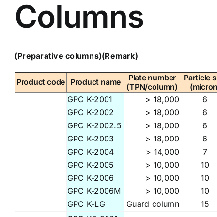
Columns
(Preparative columns)
(Remark)
Plate number
Particle s
Product code
Product name
(TPN/column)
(micron
GPC K-2001
> 18,000
6
GPC K-2002
> 18,000
6
GPC K-2002.5
> 18,000
6
GPC K-2003
> 18,000
6
GPC K-2004
> 14,000
7
GPC K-2005
> 10,000
10
GPC K-2006
> 10,000
10
GPC K-2006M
> 10,000
10
GPC K-LG
Guard column
15