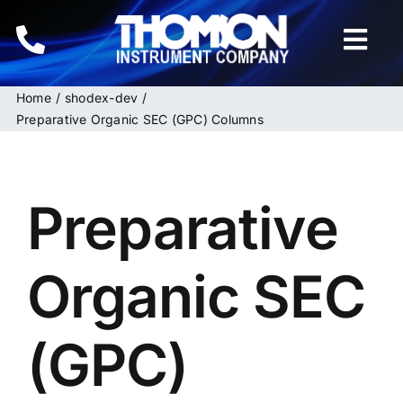
Skip
to
Togg
content
Navi
Home
shodex-dev
Home
Preparative Organic SEC (GPC) Columns
Instruments
Preparative
HPLC & LC Columns
Related Products
Organic SEC
Inquiries
(GPC)