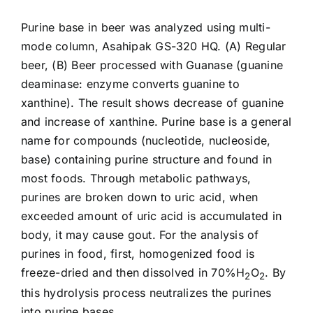
Purine base in beer was analyzed using multi-
mode column, Asahipak
GS-320 HQ
. (A) Regular
beer, (B) Beer processed with Guanase (guanine
deaminase: enzyme converts guanine to
xanthine). The result shows decrease of guanine
and increase of xanthine. Purine base is a general
name for compounds (nucleotide, nucleoside,
base) containing purine structure and found in
most foods. Through metabolic pathways,
purines are broken down to uric acid, when
exceeded amount of uric acid is accumulated in
body, it may cause gout. For the analysis of
purines in food, first, homogenized food is
freeze-dried and then dissolved in 70%H
O
. By
2
2
this hydrolysis process neutralizes the purines
into purine bases.