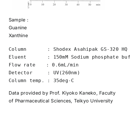
Sample :
Guanine
Xanthine
Column       : Shodex Asahipak GS-320 HQ 
Eluent       : 150mM Sodium phosphate buf
Flow rate　  : 0.6mL/min

Detector     : UV(260nm)

Data provided by Prof. Kiyoko Kaneko, Faculty
of Pharmaceutical Sciences, Teikyo University