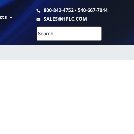
800-842-4752
•
540-667-7044
cts
SALES@HPLC.COM
Search
for: