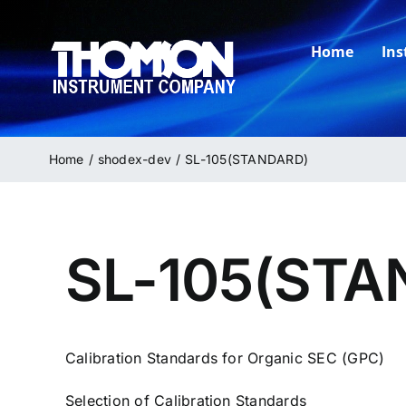
Skip
to
Home
In
content
Home
shodex-dev
SL-105(STANDARD)
SL-105(STA
Calibration Standards for Organic SEC (GPC)
Selection of Calibration Standards