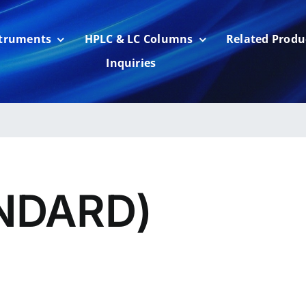
struments
HPLC & LC Columns
Related Produ
Inquiries
NDARD)