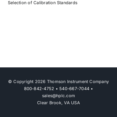
Selection of Calibration Standards
© Copyright 2026 Thomson Instrument Company
800-842-4752
•
540-667-7044
•
sales@hplc.com
Clear Brook, VA USA