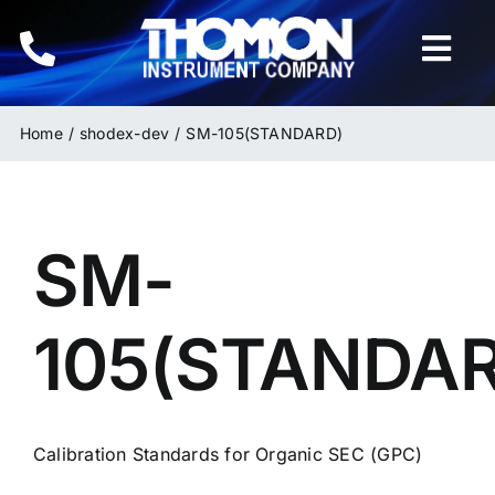
Skip
to
Togg
content
Navi
Home
Home
shodex-dev
SM-105(STANDARD)
Instruments
SM-
HPLC & LC Columns
Related Products
105(STANDA
Inquiries
Calibration Standards for Organic SEC (GPC)