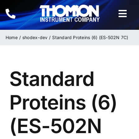
Skip
to
Togg
content
Navi
Home
Home
shodex-dev
Standard Proteins (6) (ES-502N 7C)
Instruments
Standard
HPLC & LC Columns
Related Products
Proteins (6)
Inquiries
(ES-502N