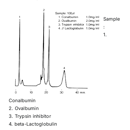
Sample
:
1.
Conalbumin
2.
Ovalbumin
3.
Trypsin inhibitor
4.
beta-Lactoglobulin