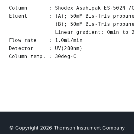
Column       : Shodex Asahipak ES-502N 7C
Eluent       : (A); 50mM Bis-Tris propane
               (B); 50mM Bis-Tris propane
               Linear gradient: 0min to 2
Flow rate    : 1.0mL/min

Detector     : UV(280nm)

© Copyright 2026 Thomson Instrument Company