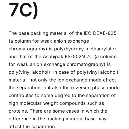
7C)
The base packing material of the IEC DEAE-825
(a column for weak anion exchange
chromatography) is poly(hydroxy methacrylate)
and that of the Asahipak
ES-502N 7C
(a column
for weak anion exchange chromatography) is
poly(vinyl alcohol). In case of poly(vinyl alcohol)
material, not only the ion exchange mode affect
the separation, but also the reversed phase mode
contributes to some degree to the separation of
high molecular weight compounds such as
proteins. There are some cases in which the
difference in the packing material base may
affect the separation.