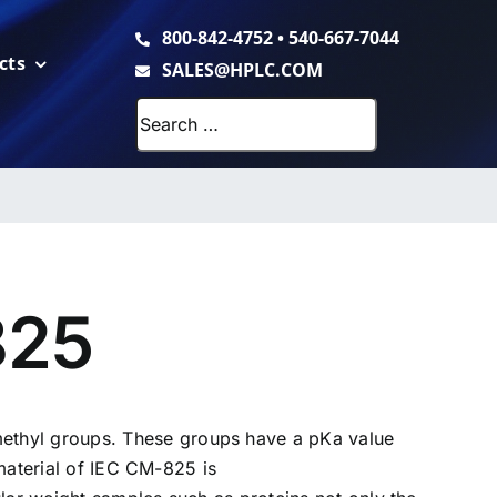
800-842-4752
•
540-667-7044
cts
SALES@HPLC.COM
Search
for:
825
thyl groups. These groups have a pKa value
material of IEC CM-825 is