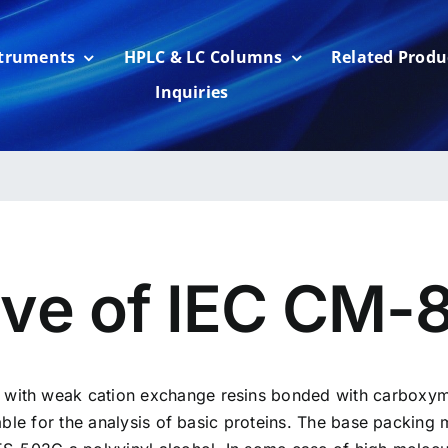
struments
HPLC & LC Columns
Related Produ
Inquiries
rve of IEC CM-
ith weak cation exchange resins bonded with carboxyme
able for the analysis of basic proteins. The base packing 