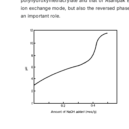
polyhydroxymethacrylate and that of Asahipak E
ion exchange mode, but also the reversed phase
an important role.