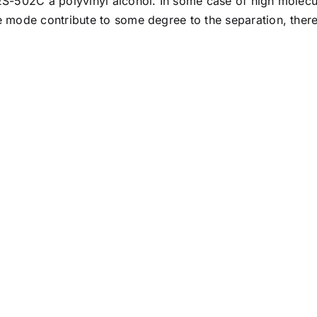
S-502C a polyvinyl alcohol. In some case of high molecul
 mode contribute to some degree to the separation, there