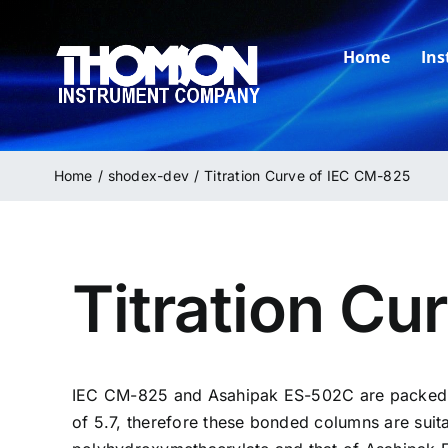
Skip
to
Home
In
content
Home
shodex-dev
Titration Curve of IEC CM-825
Titration Cu
IEC
CM-825
and Asahipak ES-502C are packed w
of 5.7, therefore these bonded columns are suit