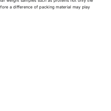
ar weight samples such as proteins not only the
fore a difference of packing material may play