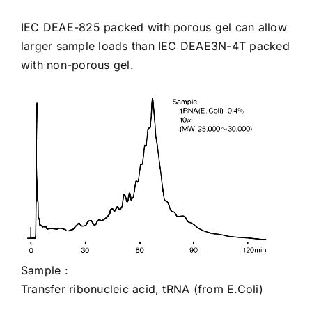
IEC
DEAE-825
packed with porous gel can allow
larger sample loads than IEC
DEAE3N-4T
packed
with non-porous gel.
Sample :
Transfer ribonucleic acid, tRNA
(from E.Coli)