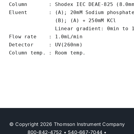
Column       : Shodex IEC DEAE-825 (8.0mm
Eluent       : (A); 20mM Sodium phosphate
               (B); (A) + 250mM KCl

               Linear gradient: 0min to 1
Flow rate    : 1.0mL/min

Detector     : UV(260nm) 

© Copyright 2026 Thomson Instrument Company
800-842-4752
•
540-667-7044
•