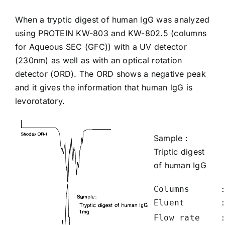
When a tryptic digest of human lgG was analyzed
using PROTEIN
KW-803
and
KW-802.5
(columns
for Aqueous SEC (GFC)) with a UV detector
(230nm) as well as with an optical rotation
detector (ORD). The ORD shows a negative peak
and it gives the information that human lgG is
levorotatory.
Sample :
Triptic digest
of
human IgG
Columns      :
Eluent       
Flow rate    :