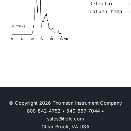
Detector     :
Column temp. 
© Copyright 2026 Thomson Instrument Company
800-842-4752
•
540-667-7044
•
sales@hplc.com
Clear Brook, VA USA