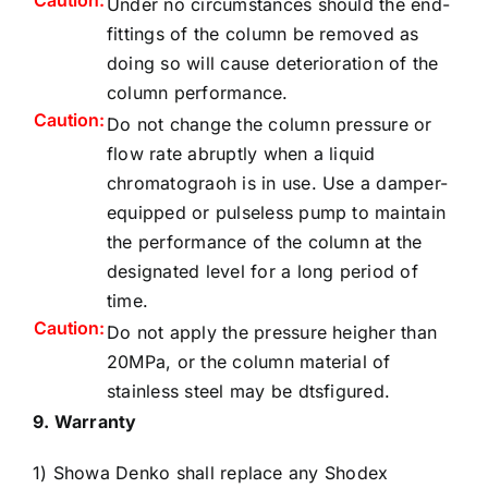
Caution:
Under no circumstances should the end-
fittings of the column be removed as
doing so will cause deterioration of the
column performance.
Caution:
Do not change the column pressure or
flow rate abruptly when a liquid
chromatograoh is in use. Use a damper-
equipped or pulseless pump to maintain
the performance of the column at the
designated level for a long period of
time.
Caution:
Do not apply the pressure heigher than
20MPa, or the column material of
stainless steel may be dtsfigured.
9. Warranty
1) Showa Denko shall replace any Shodex