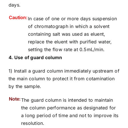
days.
Caution:
In case of one or more days suspension
of chromatograph in which a solvent
containing salt was used as eluent,
replace the eluent with purified water,
setting the flow rate at 0.5mL/min.
4. Use of guard column
1) Install a guard column immediately upstream of
the main column to protect it from cotamination
by the sample.
Note:
The guard column is intended to maintain
the column performance as designated for
a long period of time and not to improve its
resolution.