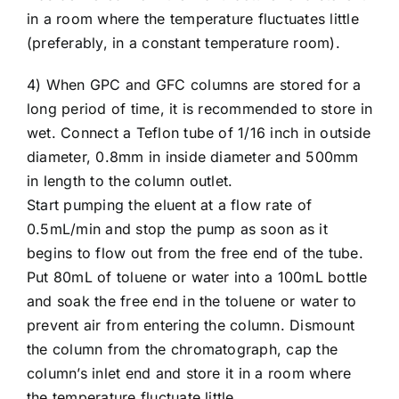
in a room where the temperature fluctuates little
(preferably, in a constant temperature room).
4) When GPC and GFC columns are stored for a
long period of time, it is recommended to store in
wet. Connect a Teflon tube of 1/16 inch in outside
diameter, 0.8mm in inside diameter and 500mm
in length to the column outlet.
Start pumping the eluent at a flow rate of
0.5mL/min and stop the pump as soon as it
begins to flow out from the free end of the tube.
Put 80mL of toluene or water into a 100mL bottle
and soak the free end in the toluene or water to
prevent air from entering the column. Dismount
the column from the chromatograph, cap the
column’s inlet end and store it in a room where
the temperature fluctuate little.