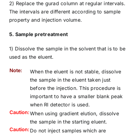
2) Replace the gurad column at regular intervals.
The intervals are different according to sample
property and injection volume.
5. Sample pretreatment
1) Dissolve the sample in the solvent that is to be
used as the eluent.
Note:
When the eluent is not stable, dissolve
the sample in the eluent taken just
before the injection. This procedure is
important to have a smaller blank peak
when RI detector is used.
Caution:
When using gradient elution, dissolve
the sample in the starting eluent.
Caution:
Do not inject samples which are