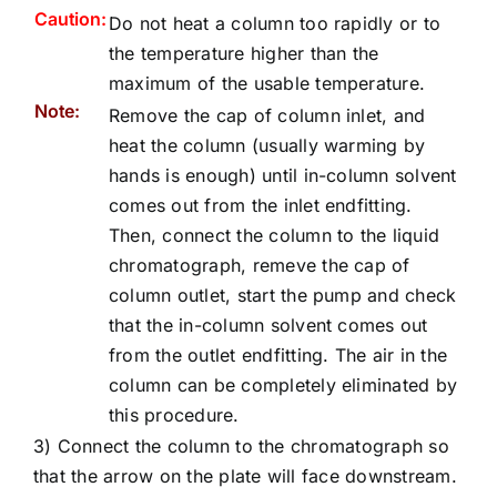
Caution:
Do not heat a column too rapidly or to
the temperature higher than the
maximum of the usable temperature.
Note:
Remove the cap of column inlet, and
heat the column (usually warming by
hands is enough) until in-column solvent
comes out from the inlet endfitting.
Then, connect the column to the liquid
chromatograph, remeve the cap of
column outlet, start the pump and check
that the in-column solvent comes out
from the outlet endfitting. The air in the
column can be completely eliminated by
this procedure.
3) Connect the column to the chromatograph so
that the arrow on the plate will face downstream.