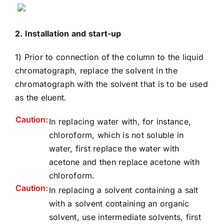
2. Installation and start-up
1) Prior to connection of the column to the liquid
chromatograph, replace the solvent in the
chromatograph with the solvent that is to be used
as the eluent.
Caution:
In replacing water with, for instance,
chloroform, which is not soluble in
water, first replace the water with
acetone and then replace acetone with
chloroform.
Caution:
In replacing a solvent containing a salt
with a solvent containing an organic
solvent, use intermediate solvents, first