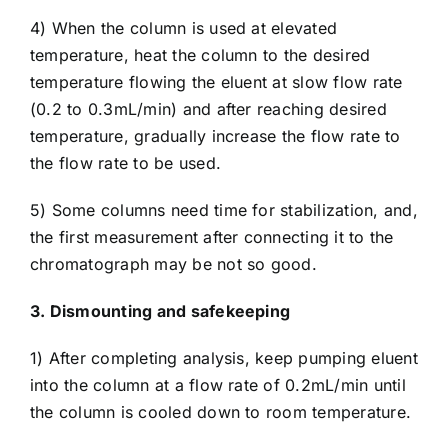
4) When the column is used at elevated
temperature, heat the column to the desired
temperature flowing the eluent at slow flow rate
(0.2 to 0.3mL/min) and after reaching desired
temperature, gradually increase the flow rate to
the flow rate to be used.
5) Some columns need time for stabilization, and,
the first measurement after connecting it to the
chromatograph may be not so good.
3. Dismounting and safekeeping
1) After completing analysis, keep pumping eluent
into the column at a flow rate of 0.2mL/min until
the column is cooled down to room temperature.