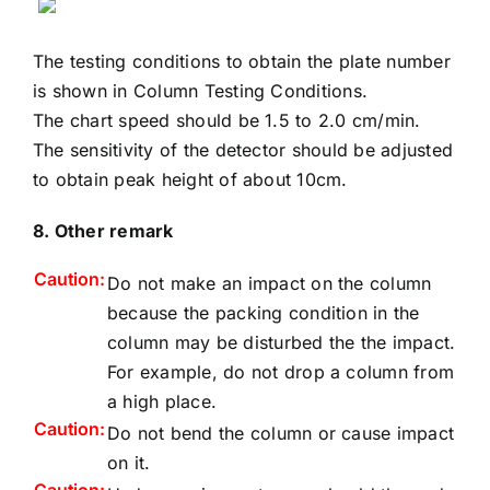
The testing conditions to obtain the plate number
is shown in
Column Testing Conditions
.
The chart speed should be 1.5 to 2.0 cm/min.
The sensitivity of the detector should be adjusted
to obtain peak height of about 10cm.
8. Other remark
Caution:
Do not make an impact on the column
because the packing condition in the
column may be disturbed the the impact.
For example, do not drop a column from
a high place.
Caution:
Do not bend the column or cause impact
on it.