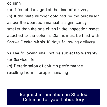
column,
(a) If found damaged at the time of delivery.
(b) If the plate number obtained by the purchaser
as per the operation manual is significantly
smaller than the one given in the inspection sheet
attached to the column. Claims must be filed with
Showa Denko within 10 days following delivery.
2) The following shall not be subject to warranty.
(a) Service life
(b) Deterioration of column performance
resulting from improper handling.
Request information on Shodex
Columns for your Laboratory