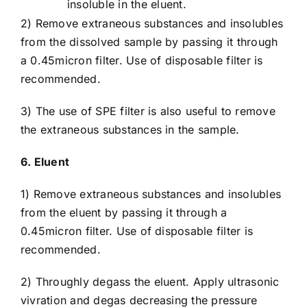
insoluble in the eluent.
2) Remove extraneous substances and insolubles
from the dissolved sample by passing it through
a 0.45micron filter. Use of disposable filter is
recommended.
3) The use of SPE filter is also useful to remove
the extraneous substances in the sample.
6. Eluent
1) Remove extraneous substances and insolubles
from the eluent by passing it through a
0.45micron filter. Use of disposable filter is
recommended.
2) Throughly degass the eluent. Apply ultrasonic
vivration and degas decreasing the pressure