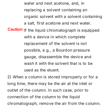
water and next acetone, and, in
replacing a solvent containing an
organic solvent with a solvent containing
a salt, first acetone and next water.
Caution:
If the liquid chromatograph is equipped
with a device in which complete
replacement of the solvent is not
possible, e.g., a Bourdon pressure
gauge, disassemble the device and
wash it with the solvent that is to be
used as the eluent.
2) When a column is stored improperly or for a
long time, there may be the air at the inlet or
outlet of the column. In such case, prior to
connection of the column to the liquid
chromatograph, remove the air from the column.