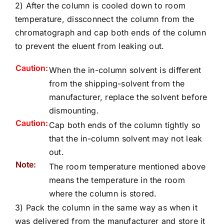
2) After the column is cooled down to room
temperature, dissconnect the column from the
chromatograph and cap both ends of the column
to prevent the eluent from leaking out.
Caution:
When the in-column solvent is different
from the shipping-solvent from the
manufacturer, replace the solvent before
dismounting.
Caution:
Cap both ends of the column tightly so
that the in-column solvent may not leak
out.
Note:
The room temperature mentioned above
means the temperature in the room
where the column is stored.
3) Pack the column in the same way as when it
was delivered from the manufacturer and store it