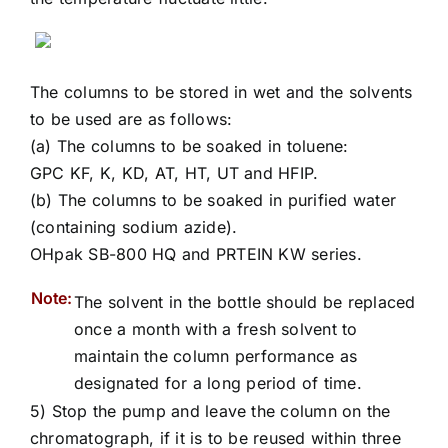
The columns to be stored in wet and the solvents
to be used are as follows:
(a) The columns to be soaked in toluene:
GPC KF, K, KD, AT, HT, UT and HFIP.
(b) The columns to be soaked in purified water
(containing sodium azide).
OHpak SB-800 HQ and PRTEIN KW series.
Note:
The solvent in the bottle should be replaced
once a month with a fresh solvent to
maintain the column performance as
designated for a long period of time.
5) Stop the pump and leave the column on the
chromatograph, if it is to be reused within three