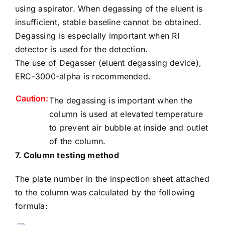
using aspirator. When degassing of the eluent is
insufficient, stable baseline cannot be obtained.
Degassing is especially important when RI
detector is used for the detection.
The use of
Degasser (eluent degassing device)
,
ERC-3000-alpha is recommended.
Caution:
The degassing is important when the
column is used at elevated temperature
to prevent air bubble at inside and outlet
of the column.
7. Column testing method
The plate number in the inspection sheet attached
to the column was calculated by the following
formula: