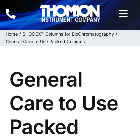
Skip
to
Togg
content
Navi
Home
SHODEX™ Columns for BioChromatography
Home
General Care to Use Packed Columns
Instruments
General
HPLC & LC Columns
Related Products
Care to Use
Inquiries
Packed