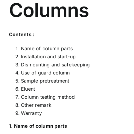
Columns
Contents :
Name of column parts
Installation and start-up
Dismounting and safekeeping
Use of guard column
Sample pretreatment
Eluent
Column testing method
Other remark
Warranty
1. Name of column parts